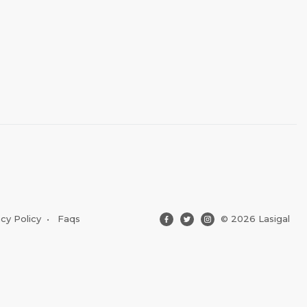
acy Policy
•
Faqs
© 2026 Lasigal