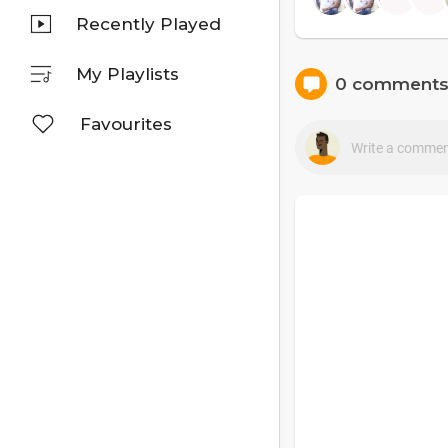
Recently Played
My Playlists
0 comment
Favourites