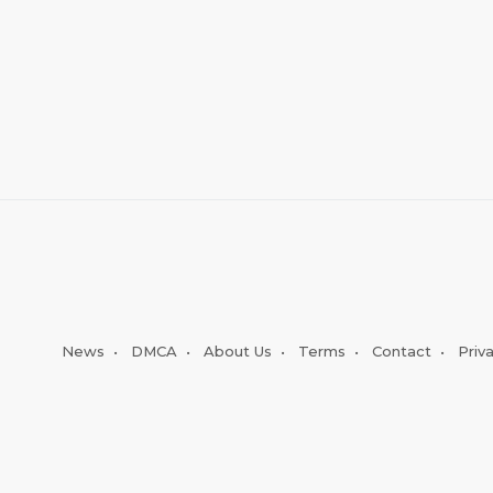
News
•
DMCA
•
About Us
•
Terms
•
Contact
•
Priv