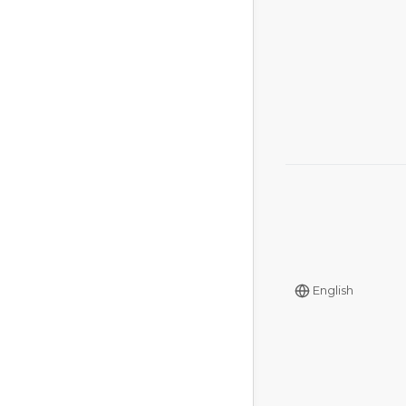
English