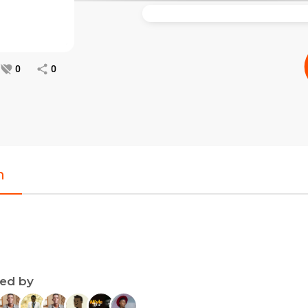
0
0
n
ned by