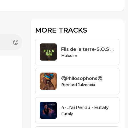
MORE TRACKS
Fils de la terre-S.O.S Collectif.mp3
Malcolm
🤔Philosophons🤔
Bernard Julvencia
4- J'ai Perdu - Eutaly
Eutaly