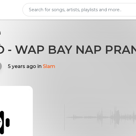
i
 - WAP BAY NAP PRA
5 years ago
in
Slam