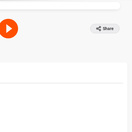
Share