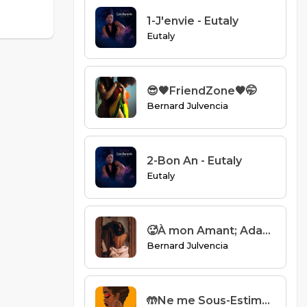
1-J'envie - Eutaly
Eutaly
😎🖤FriendZone🖤🤭
Bernard Julvencia
2-Bon An - Eutaly
Eutaly
🥵À mon Amant; Adam🥵
Bernard Julvencia
🤲Ne me Sous-Estimez pas🤲