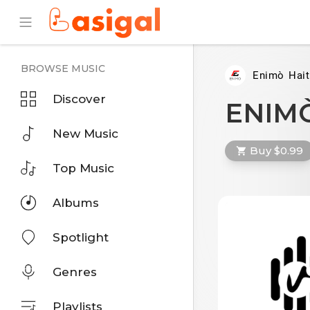
BROWSE MUSIC
Enimò Hait
Discover
ENIMÒ
New Music
Buy $0.99
Top Music
Albums
Spotlight
Genres
Playlists