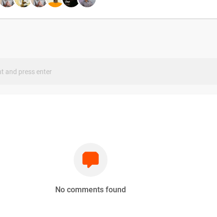
s
No comments found