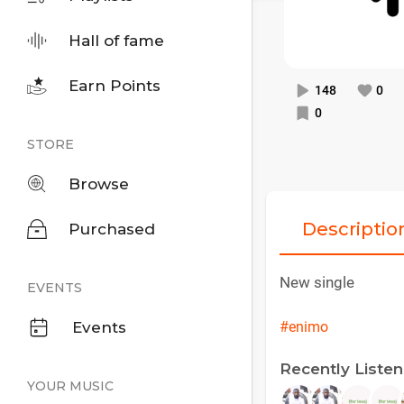
Hall of fame
Earn Points
148
0
0
STORE
Browse
Descriptio
Purchased
New single
EVENTS
Events
#enimo
Recently Liste
YOUR MUSIC