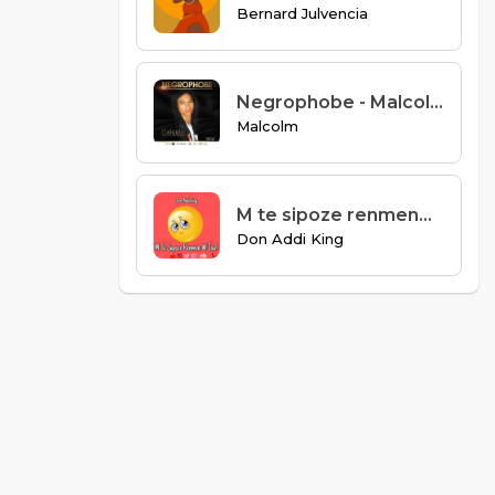
Bernard Julvencia
Negrophobe - Malcolm
Malcolm
M te sipoze renmenw tou
Don Addi King