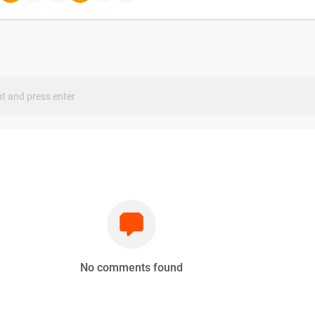
s
No comments found