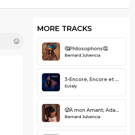
MORE TRACKS
🤔Philosophons🤔
Bernard Julvencia
3-Encore, Encore et Encore - Eutaly
Eutaly
🥵À mon Amant; Adam🥵
Bernard Julvencia