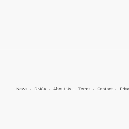
News
•
DMCA
•
About Us
•
Terms
•
Contact
•
Priv