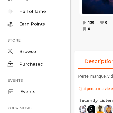
Hall of fame
130
0
Earn Points
0
STORE
Browse
Descriptio
Purchased
Perte, manque, vid
EVENTS
#j'ai perdu ma vie 
Events
Recently Liste
YOUR MUSIC