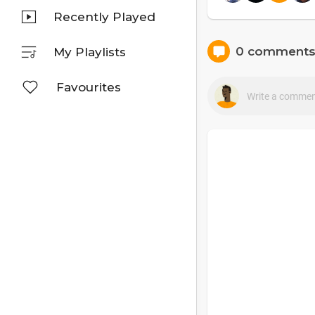
Recently Played
0 comment
My Playlists
Favourites