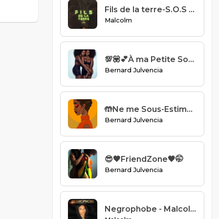
Fils de la terre-S.O.S Collectif.mp3
Malcolm
💯💟💕À ma Petite Soeur💌💞💯
Bernard Julvencia
🤲Ne me Sous-Estimez pas🤲
Bernard Julvencia
😎🖤FriendZone🖤🤭
Bernard Julvencia
Negrophobe - Malcolm