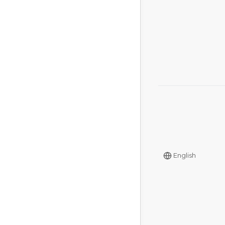
English