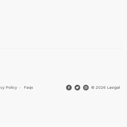
acy Policy
•
Faqs
© 2026 Lasigal