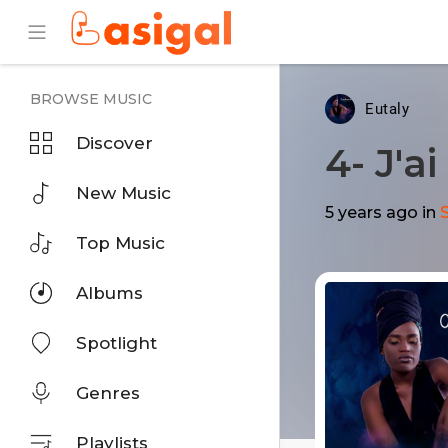
BROWSE MUSIC
Eutaly
Discover
4- J'a
New Music
5 years ago
in
Top Music
Albums
Spotlight
Genres
Playlists