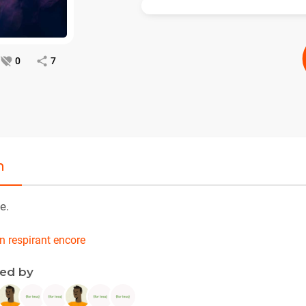
0
7
n
e.
en respirant encore
ned by