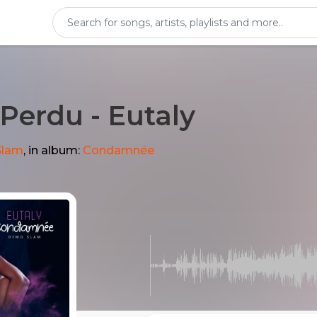
i Perdu - Eutaly
Slam
, in album:
Condamnée