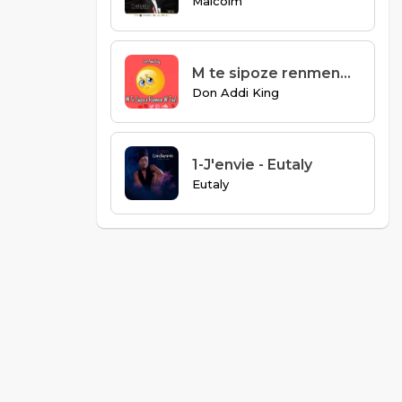
Malcolm
M te sipoze renmenw tou
Don Addi King
1-J'envie - Eutaly
Eutaly