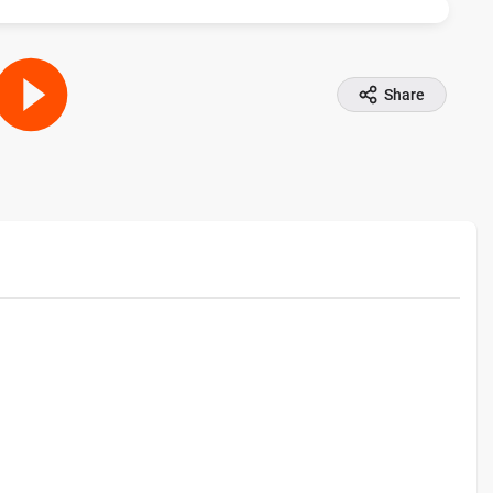
Share