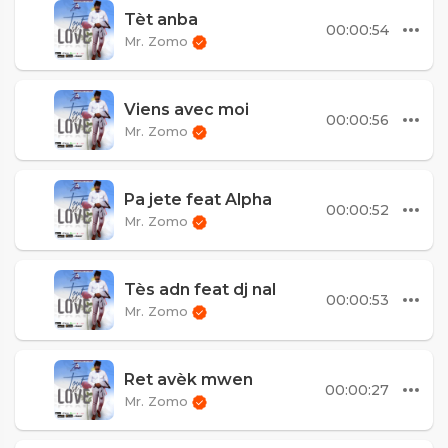
Tèt anba
00:00:54
Mr. Zomo
Viens avec moi
00:00:56
Mr. Zomo
Pa jete feat Alpha
00:00:52
Mr. Zomo
Tès adn feat dj nal
00:00:53
Mr. Zomo
Ret avèk mwen
00:00:27
Mr. Zomo