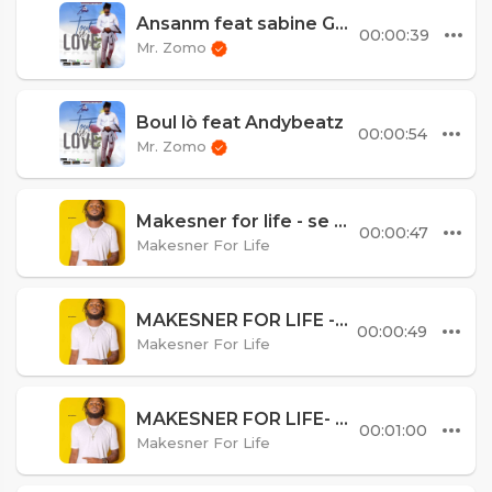
Ansanm feat sabine Goodmaster
00:00:39
Mr. Zomo
Boul lò feat Andybeatz
00:00:54
Mr. Zomo
Makesner for life - se mwen k best
00:00:47
Makesner For Life
MAKESNER FOR LIFE - KOU A DI
00:00:49
Makesner For Life
MAKESNER FOR LIFE- LANMOU GASPIYE remix
00:01:00
Makesner For Life