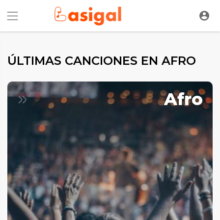
ÚLTIMAS CANCIONES EN AFRO
Afro