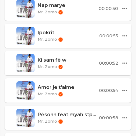
Nap marye
00:00:50
Mr. Zomo
Ipokrit
00:00:55
Mr. Zomo
Ki sam fè w
00:00:52
Mr. Zomo
Amor je t'aime
00:00:54
Mr. Zomo
Pèsonn feat myah stpreux
00:00:58
Mr. Zomo