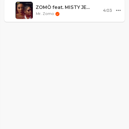
ZOMÒ feat. MISTY JEAN - "Ou Pa Endispansab"
4:03
Mr. Zomo