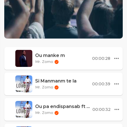
Ou manke m
00:00:28
Mr. Zomo
Si Manmanm te la
00:00:39
Mr. Zomo
Ou pa endispansab ft Misty Jean
00:00:32
Mr. Zomo