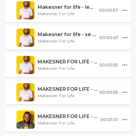
Makesner for life - lem mouri
00:00:57
Makesner For Life
Makesner for life - se mwenk best
00:00:47
Makesner For Life
MAKESNER FOR LIFE - SIW VLE RET AVEM
00:00:55
Makesner For Life
MAKESNER FOR LIFE - YON DENYE FWA
00:00:55
Makesner For Life
MAKESNER FOR LIFE - MPRAL NAN BITASYONM
00:01:01
Makesner For Life