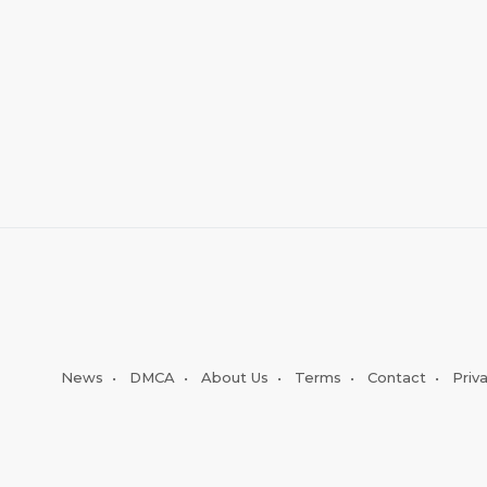
News
•
DMCA
•
About Us
•
Terms
•
Contact
•
Priv