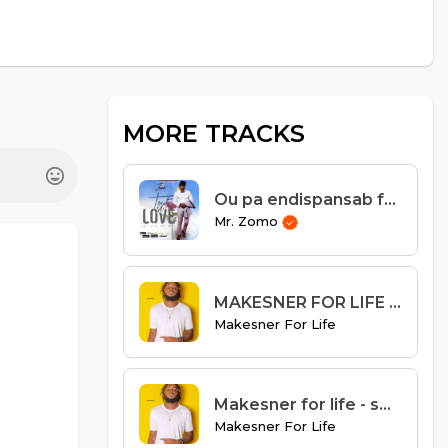
MORE TRACKS
Ou pa endispansab ft Misty Jean
Mr. Zomo
MAKESNER FOR LIFE - KOU A DI
Makesner For Life
Makesner for life - se mwen k best
Makesner For Life