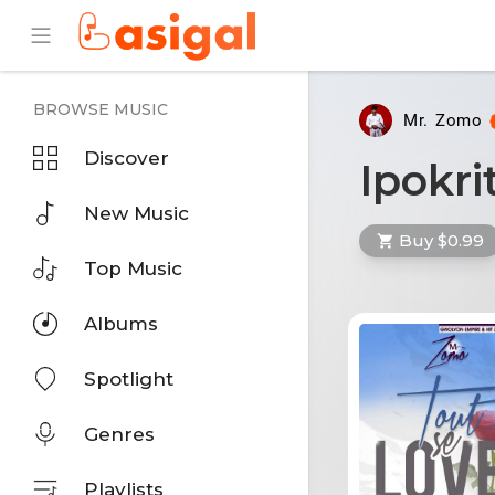
BROWSE MUSIC
Mr. Zomo
Discover
Ipokri
New Music
Buy $0.99
Top Music
Albums
Spotlight
Genres
Playlists