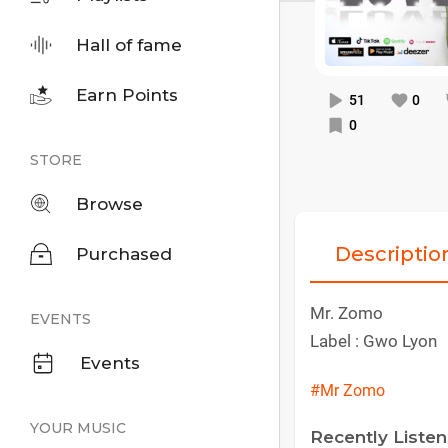
Hall of fame
Earn Points
51
0
0
STORE
Browse
Descriptio
Purchased
Mr. Zomo
EVENTS
Label : Gwo Lyon
Events
#Mr Zomo
YOUR MUSIC
Recently Liste