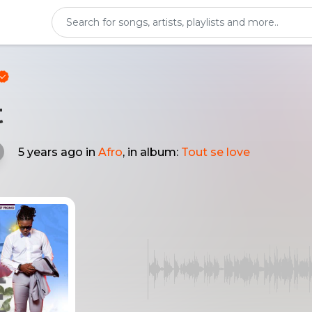
t
5 years ago
in
Afro
, in album:
Tout se love