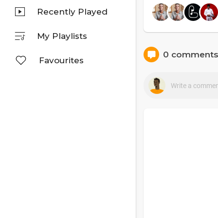
Recently Played
My Playlists
0 comment
Favourites