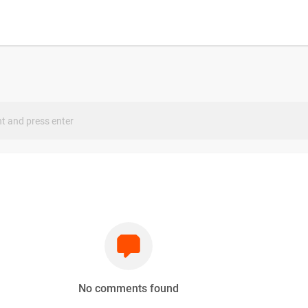
s
No comments found