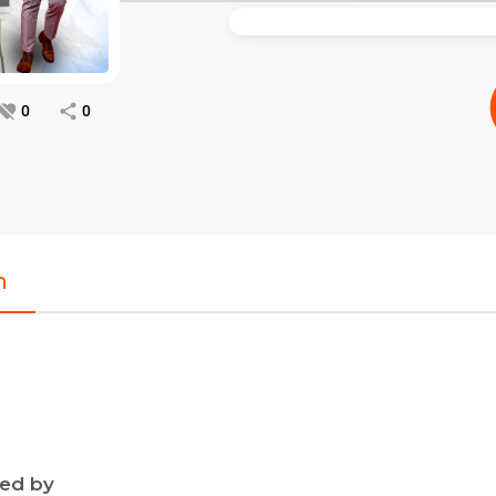
0
0
n
ned by