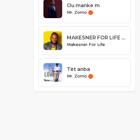
Ou manke m
Mr. Zomo
MAKESNER FOR LIFE - MPRAL NAN BITASYONM
Makesner For Life
Tèt anba
Mr. Zomo