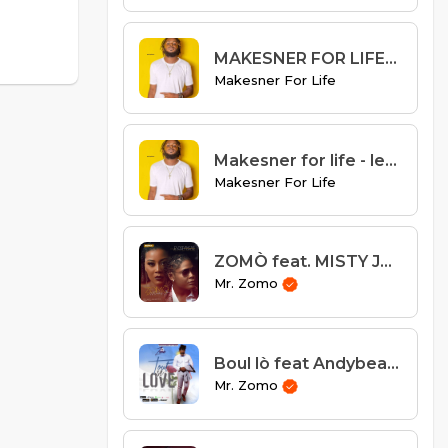
MAKESNER FOR LIFE- LANMOU GASPIYE remix
Makesner For Life
Makesner for life - lem mouri
Makesner For Life
ZOMÒ feat. MISTY JEAN - "Ou Pa Endispansab"
Mr. Zomo
Boul lò feat Andybeatz
Mr. Zomo