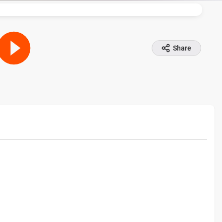
Share