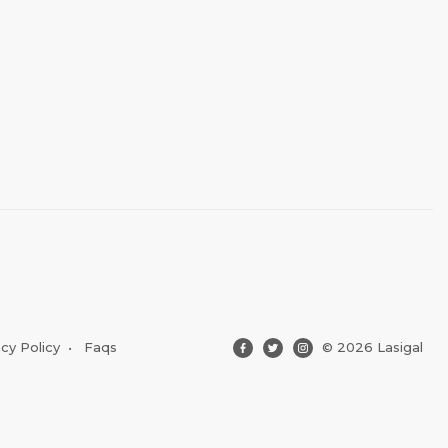
acy Policy
•
Faqs
© 2026 Lasigal