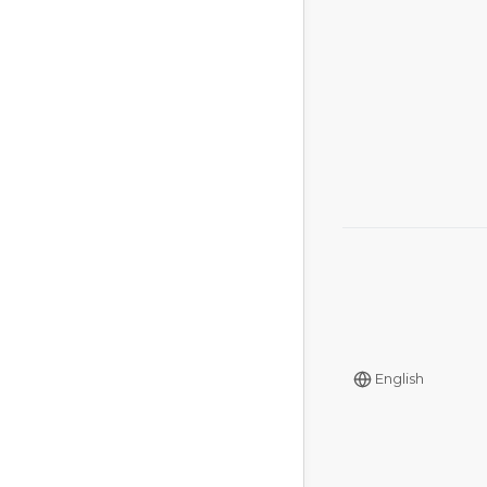
English