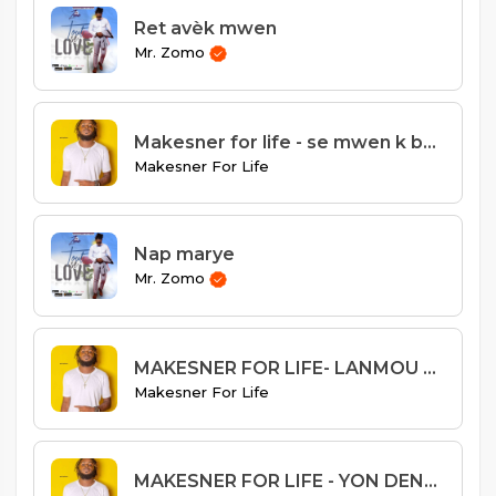
Ret avèk mwen
Mr. Zomo
Makesner for life - se mwen k best
Makesner For Life
Nap marye
Mr. Zomo
MAKESNER FOR LIFE- LANMOU GASPIYE remix
Makesner For Life
MAKESNER FOR LIFE - YON DENYE FWA