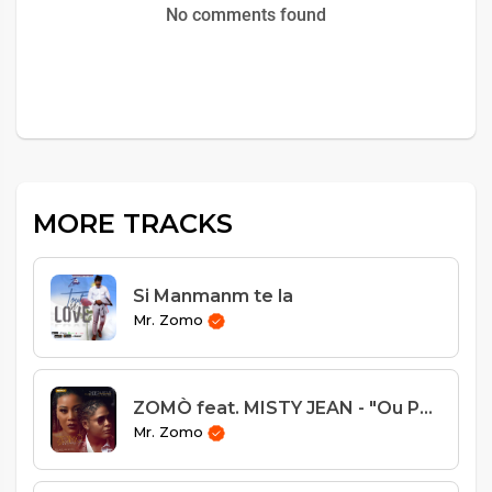
No comments found
MORE TRACKS
Si Manmanm te la
Mr. Zomo
ZOMÒ feat. MISTY JEAN - "Ou Pa Endispansab"
Mr. Zomo