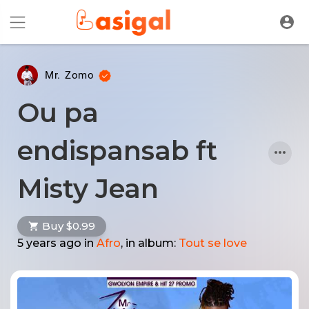
Mr. Zomo
Ou pa
endispansab ft
Misty Jean
Buy $0.99
5 years ago
in
Afro
, in album:
Tout se love