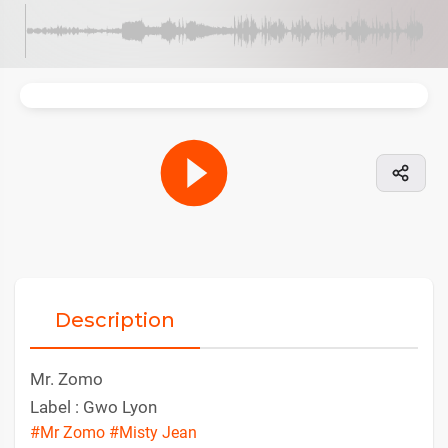
Description
Mr. Zomo
Label : Gwo Lyon
#Mr Zomo
#Misty Jean