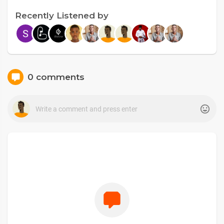
Recently Listened by
0 comments