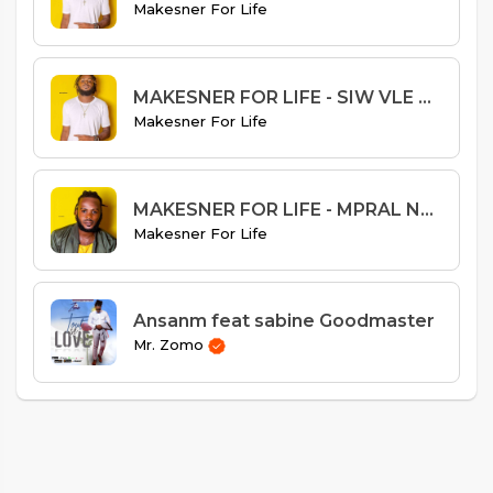
Makesner For Life
MAKESNER FOR LIFE - SIW VLE RET AVEM
Makesner For Life
MAKESNER FOR LIFE - MPRAL NAN BITASYONM
Makesner For Life
Ansanm feat sabine Goodmaster
Mr. Zomo