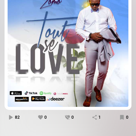
82
0
0
1
0