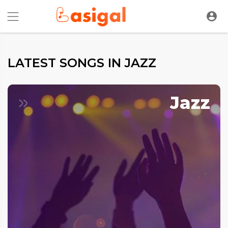
LATEST SONGS IN JAZZ
Jazz