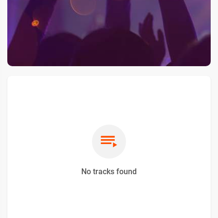
No tracks found