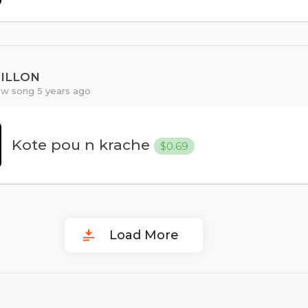
PILLON
w song 5 years ago
Kote pou n krache
$0.69
Load More