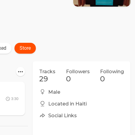
ked
Store
Tracks
Followers
Following
29
0
0
Male
3:30
Located in Haiti
Social Links