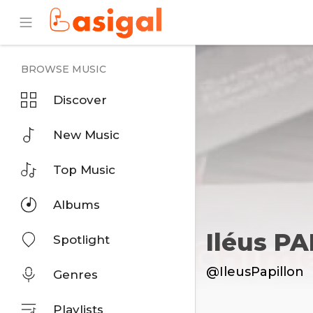
BROWSE MUSIC
Discover
New Music
Top Music
Albums
Iléus P
Spotlight
@IleusPapillon
Genres
Playlists