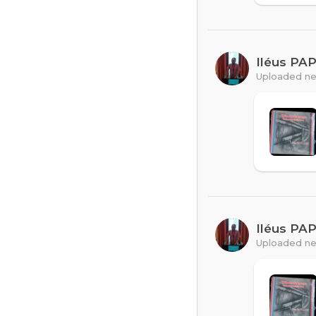
Iléus PA
Uploaded ne
Iléus PA
Uploaded ne