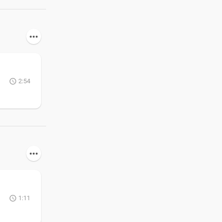
2:54
1:11