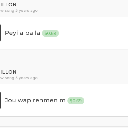
PILLON
w song 5 years ago
Peyi a pa la
$0.69
PILLON
w song 5 years ago
Jou wap renmen m
$0.69