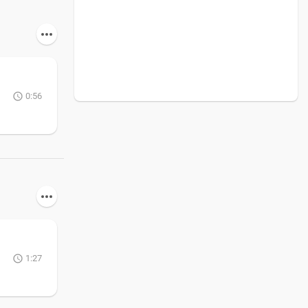
0:56
1:27