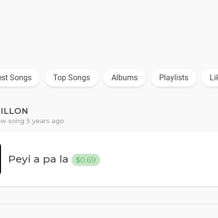
est Songs
Top Songs
Albums
Playlists
Li
PILLON
w song 5 years ago
Peyi a pa la
$0.69