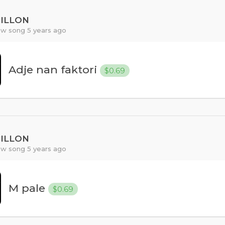
PILLON
w song 5 years ago
Adje nan faktori
$0.69
PILLON
w song 5 years ago
M pale
$0.69