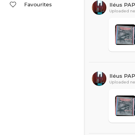
Favourites
Iléus PA
Uploaded ne
Iléus PA
Uploaded ne