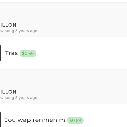
PILLON
w song 5 years ago
Tras
$0.69
PILLON
w song 5 years ago
Jou wap renmen m
$0.69