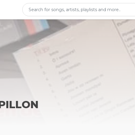
APILLON