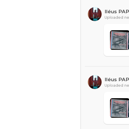
Iléus PA
Uploaded ne
Iléus PA
Uploaded ne