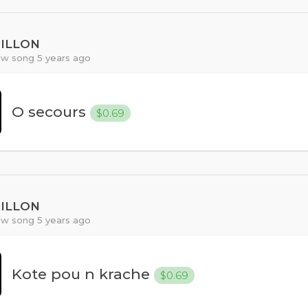
PILLON
w song 5 years ago
O secours
$0.69
PILLON
w song 5 years ago
Kote pou n krache
$0.69