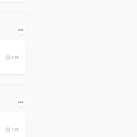
0:48
1:05