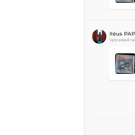
Iléus PA
Uploaded ne