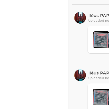
Iléus PA
Uploaded ne
Iléus PA
Uploaded ne