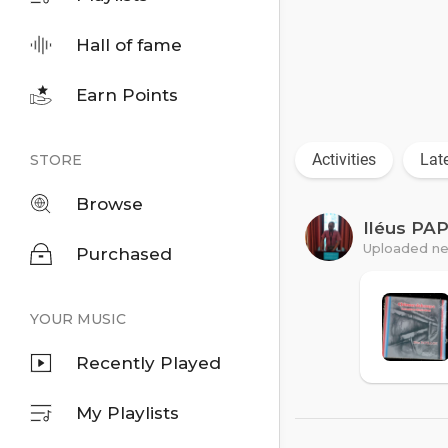
Hall of fame
Earn Points
Activities
Lat
STORE
Browse
Iléus PA
Uploaded ne
Purchased
YOUR MUSIC
Recently Played
My Playlists