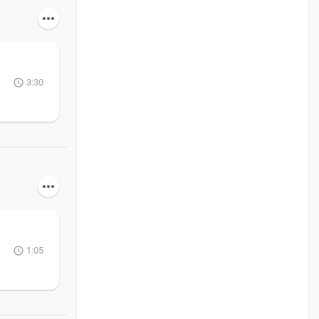
3:30
1:05