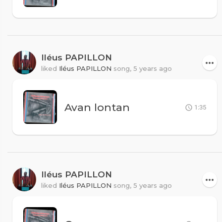
Iléus PAPILLON
liked
Iléus PAPILLON
song,
5 years ago
Avan lontan
1:35
Iléus PAPILLON
liked
Iléus PAPILLON
song,
5 years ago