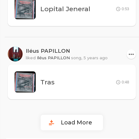
Lopital Jeneral
0:53
Iléus PAPILLON
liked
Iléus PAPILLON
song,
5 years ago
Tras
0:48
Load More