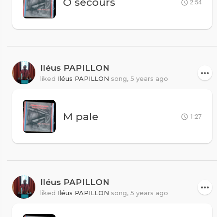
O secours
2:54
Iléus PAPILLON
liked
Iléus PAPILLON
song,
5 years ago
M pale
1:27
Iléus PAPILLON
liked
Iléus PAPILLON
song,
5 years ago