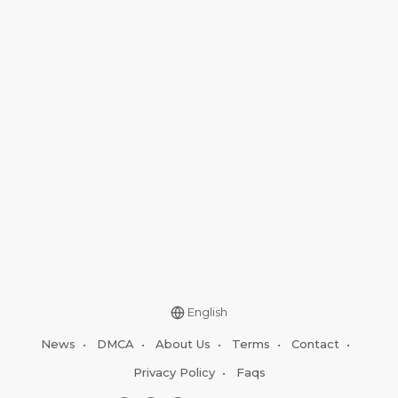
English
News
•
DMCA
•
About Us
•
Terms
•
Contact
•
Privacy Policy
•
Faqs