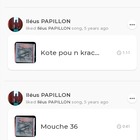
Iléus PAPILLON
liked
Iléus PAPILLON
song,
5 years ago
Kote pou n krache
1:11
Iléus PAPILLON
liked
Iléus PAPILLON
song,
5 years ago
Mouche 36
0:41