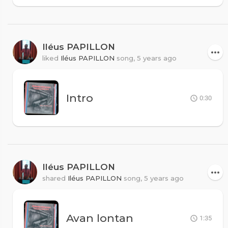
Iléus PAPILLON
liked
Iléus PAPILLON
song,
5 years ago
Intro
0:30
Iléus PAPILLON
shared
Iléus PAPILLON
song,
5 years ago
Avan lontan
1:35