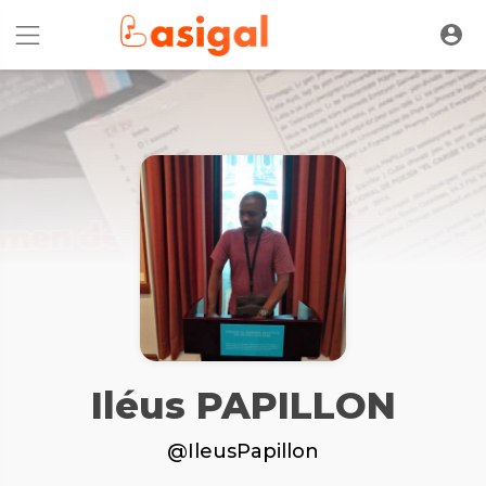
Iléus PAPILLON
@IleusPapillon