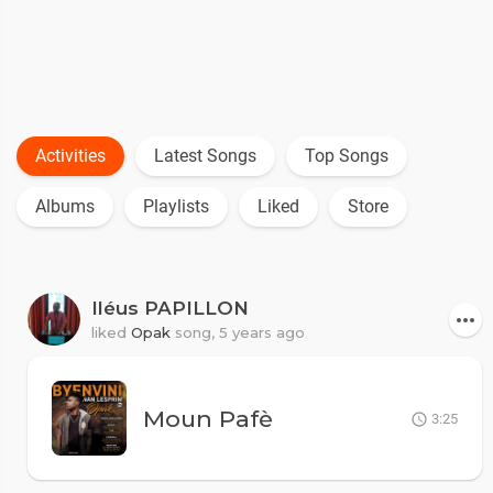
Activities
Latest Songs
Top Songs
Albums
Playlists
Liked
Store
Iléus PAPILLON
liked
Opak
song,
5 years ago
Moun Pafè
3:25