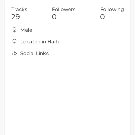
Tracks
Followers
Following
29
0
0
Male
Located in Haiti
Social Links