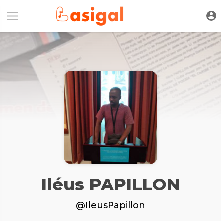
Iléus PAPILLON
@IleusPapillon