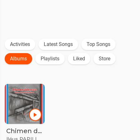
Activities
Latest Songs
Top Songs
Albums
Playlists
Liked
Store
Chimen dekoupe/Les autres itinéraires
Iléus PAPILLON
•
29