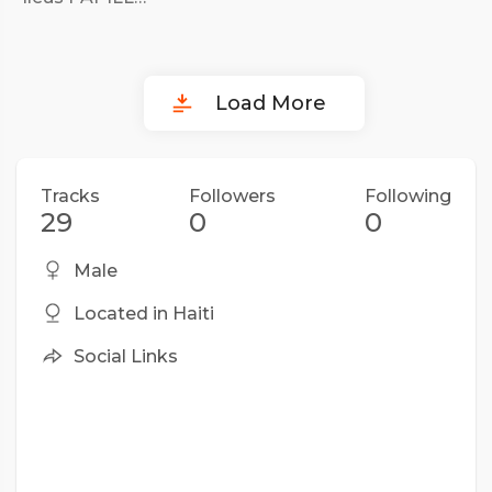
Load More
Tracks
Followers
Following
29
0
0
Male
Located in Haiti
Social Links