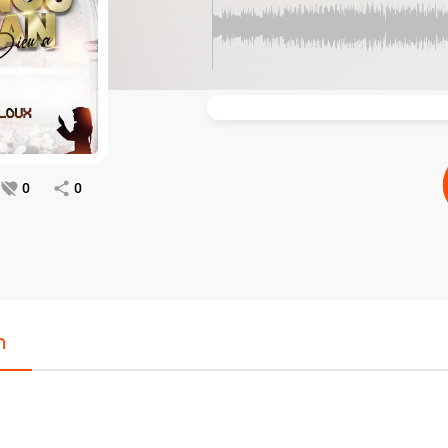
0
0
n