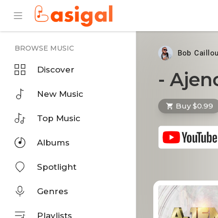
BROWSE MUSIC
Bob Caillo
Discover
- Aje
New Music
Buy $0.99
Top Music
Albums
Spotlight
Genres
Playlists