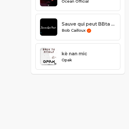
Ocean Official
Sauve qui peut BBta Feat Bob Caillloux
Bob Cailloux
kè nan mic
Opak