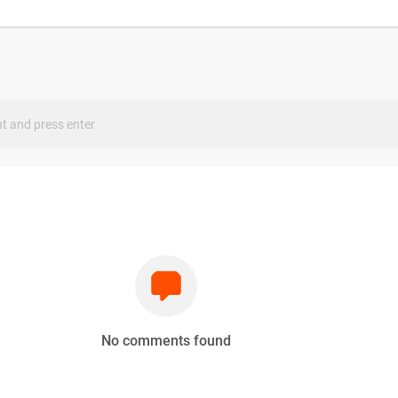
s
No comments found