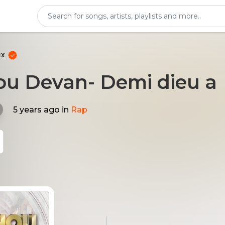
ux
nou Devan- Demi dieu a
5 years ago
in
Rap