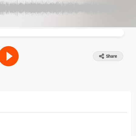
Share