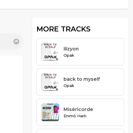
MORE TRACKS
ilizyon
Opak
back to myself
Opak
Miséricorde
Enimò Haiti