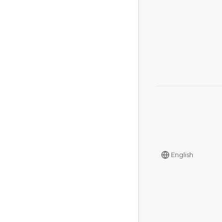
English