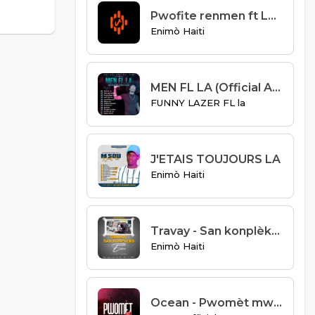
Pwofite renmen ft Loune Acène
Enimò Haiti
MEN FL LA (Official Audio)
FUNNY LAZER FL la
J'ETAIS TOUJOURS LA
Enimò Haiti
Travay - San konplèks-Enimo
Enimò Haiti
Ocean - Pwomèt mwen