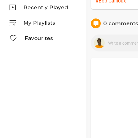
#Bob Cailloux
Recently Played
My Playlists
0 comment
Favourites