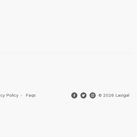
acy Policy
•
Faqs
© 2026 Lasigal