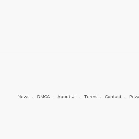
News
•
DMCA
•
About Us
•
Terms
•
Contact
•
Priv