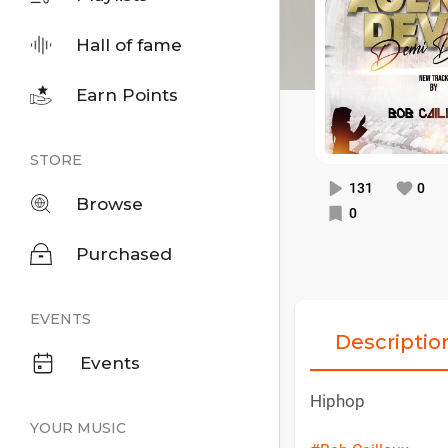
Hall of fame
Earn Points
STORE
131
0
Browse
0
Purchased
EVENTS
Descriptio
Events
Hiphop
YOUR MUSIC