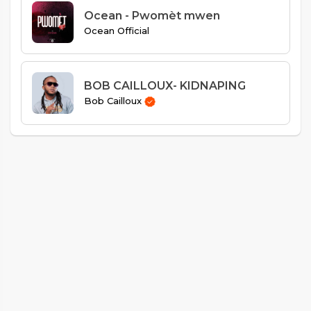
Ocean - Pwomèt mwen
Ocean Official
BOB CAILLOUX- KIDNAPING
Bob Cailloux