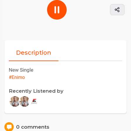
Description
New Single
#Enimo
Recently Listened by
0 comments