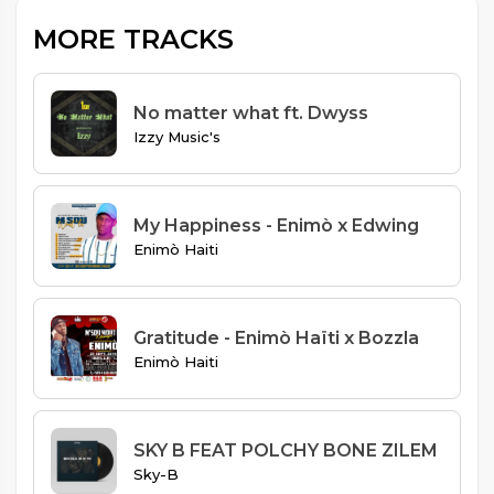
MORE TRACKS
No matter what ft. Dwyss
Izzy Music's
My Happiness - Enimò x Edwing
Enimò Haiti
Gratitude - Enimò Haïti x Bozzla
Enimò Haiti
SKY B FEAT POLCHY BONE ZILEM
Sky-B