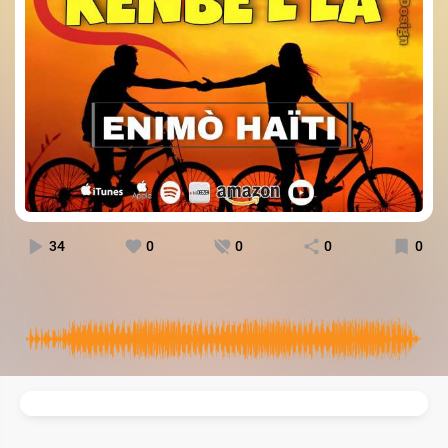
34
0
0
0
0