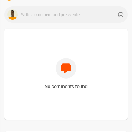
No comments found