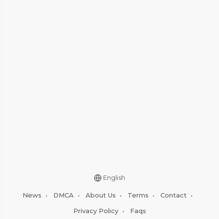
English
News
•
DMCA
•
About Us
•
Terms
•
Contact
•
Privacy Policy
•
Faqs