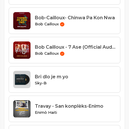
Bob-Cailloux- Chinwa Pa Kon Nwa
Bob Cailloux
Bob Cailloux - 7 Ase (Official Audio)
Bob Cailloux
Bri dlo je m yo
Sky-B
Travay - San konplèks-Enimo
Enimò Haiti