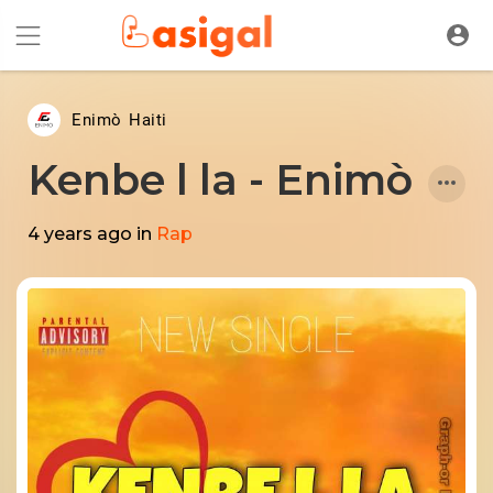
Enimò Haiti
Kenbe l la - Enimò
4 years ago
in
Rap