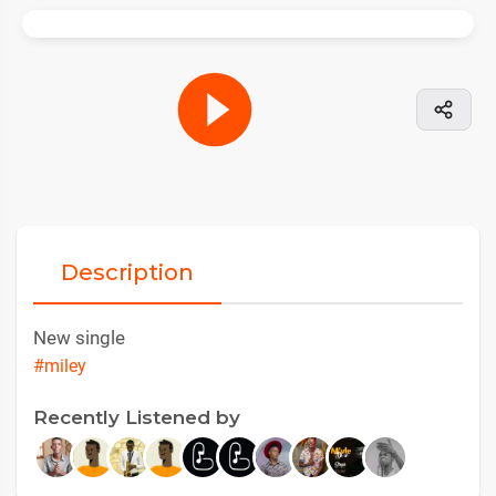
Description
New single
#miley
Recently Listened by