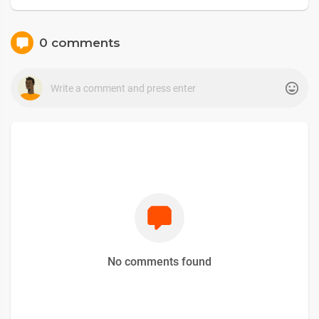
0 comments
No comments found