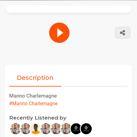
Description
Manno Charlemagne
#Manno Charlemagne
Recently Listened by