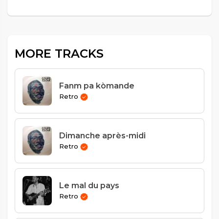
MORE TRACKS
Fanm pa kòmande
Retro
Dimanche après-midi
Retro
Le mal du pays
Retro