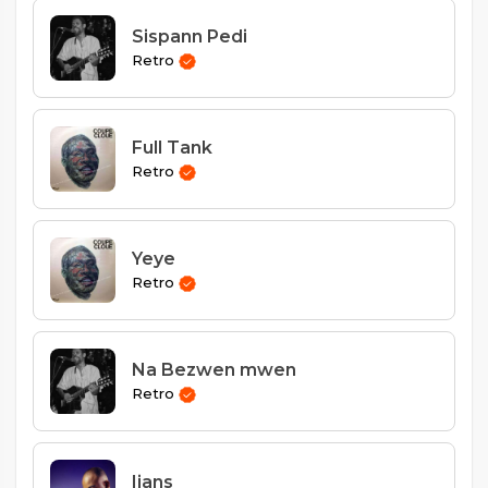
Sispann Pedi
Retro
Full Tank
Retro
Yeye
Retro
Na Bezwen mwen
Retro
Ijans