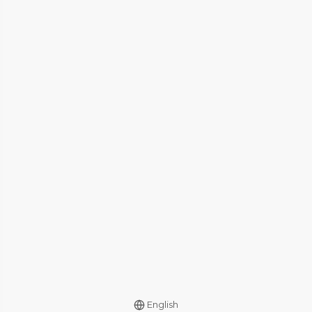
English