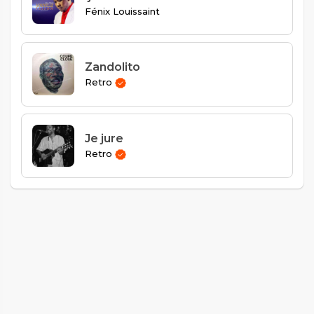
Fénix Louissaint
Zandolito
Retro
Je jure
Retro