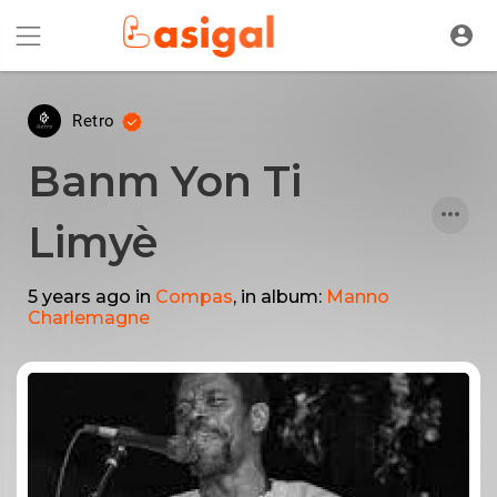
Retro
Banm Yon Ti
Limyè
5 years ago
in
Compas
, in album:
Manno
Charlemagne