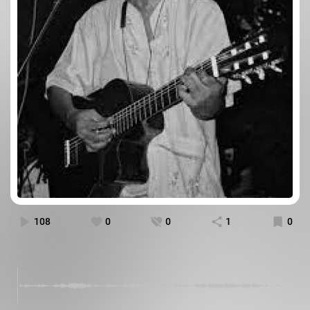
108
0
0
1
0