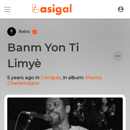
Retro
Banm Yon Ti
Limyè
5 years ago
in
Compas
, in album:
Manno
Charlemagne