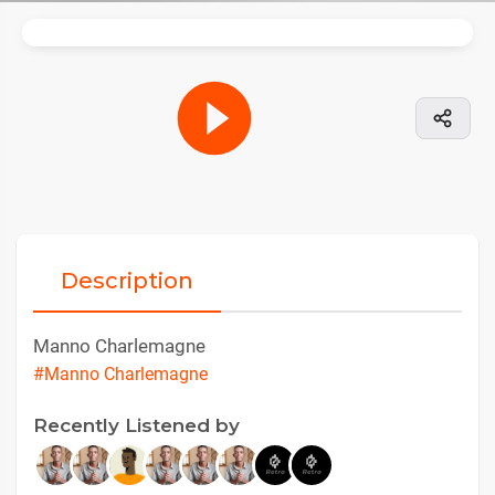
Description
Manno Charlemagne
#Manno Charlemagne
Recently Listened by