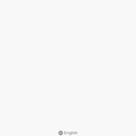
English