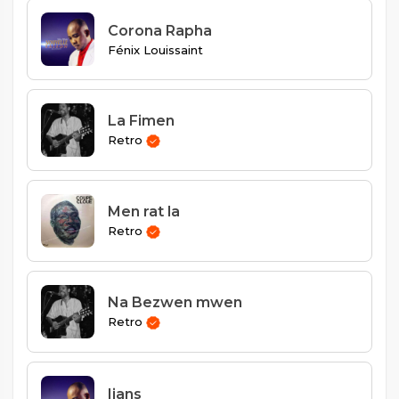
Corona Rapha
Fénix Louissaint
La Fimen
Retro
Men rat la
Retro
Na Bezwen mwen
Retro
Ijans