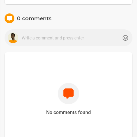
0 comments
No comments found