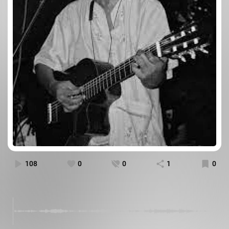
108
0
0
1
0