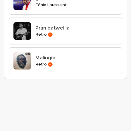
Fénix Louissaint
Pran batwel la
Retro
Malingio
Retro