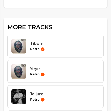
MORE TRACKS
Tibom
Retro
Yeye
Retro
Je jure
Retro