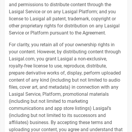
and permissions to distribute content through the
Lasigal Service or on any Lasigal Platform; and you
license to Lasigal all patent, trademark, copyright or
other proprietary rights for distribution on any Lasigal
Service or Platform pursuant to the Agreement.
For clarity, you retain all of your ownership rights in
your content. However, by distributing content through
Lasigal.com, you grant Lasigal a non-exclusive,
royalty-free license to use, reproduce, distribute,
prepare derivative works of, display, perform uploaded
content of any kind (including but not limited to audio
files, cover art, and metadata) in connection with any
Lasigal Service, Platform, promotional materials
(including but not limited to marketing
communications and app store listings) Lasigal’s
(including but not limited to its successors and
affiliates) business. By accepting these terms and
uploading your content, you agree and understand that