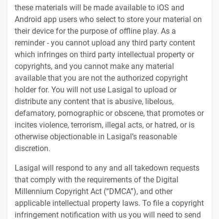
these materials will be made available to iOS and
Android app users who select to store your material on
their device for the purpose of offline play. As a
reminder - you cannot upload any third party content
which infringes on third party intellectual property or
copyrights, and you cannot make any material
available that you are not the authorized copyright
holder for. You will not use Lasigal to upload or
distribute any content that is abusive, libelous,
defamatory, pornographic or obscene, that promotes or
incites violence, terrorism, illegal acts, or hatred, or is
otherwise objectionable in Lasigal’s reasonable
discretion.
Lasigal will respond to any and all takedown requests
that comply with the requirements of the Digital
Millennium Copyright Act (“DMCA”), and other
applicable intellectual property laws. To file a copyright
infringement notification with us you will need to send