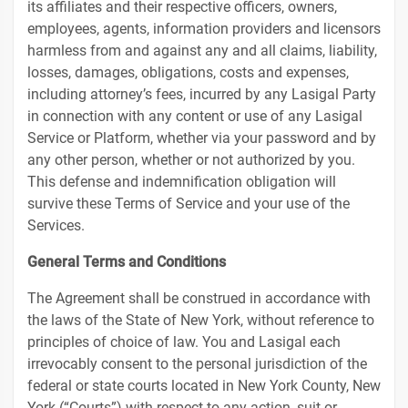
its affiliates and their respective officers, owners,
employees, agents, information providers and licensors
harmless from and against any and all claims, liability,
losses, damages, obligations, costs and expenses,
including attorney’s fees, incurred by any Lasigal Party
in connection with any content or use of any Lasigal
Service or Platform, whether via your password and by
any other person, whether or not authorized by you.
This defense and indemnification obligation will
survive these Terms of Service and your use of the
Services.
General Terms and Conditions
The Agreement shall be construed in accordance with
the laws of the State of New York, without reference to
principles of choice of law. You and Lasigal each
irrevocably consent to the personal jurisdiction of the
federal or state courts located in New York County, New
York (“Courts”) with respect to any action, suit or