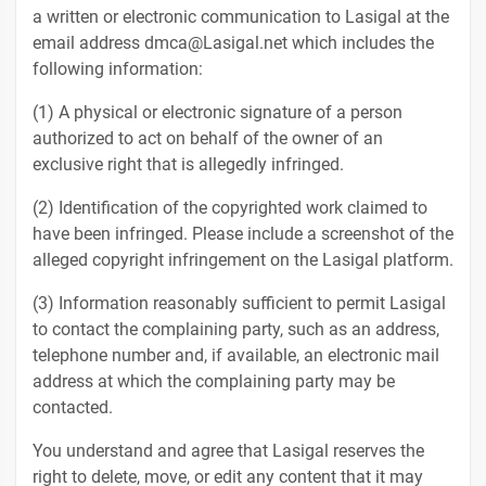
a written or electronic communication to Lasigal at the
email address dmca@Lasigal.net which includes the
following information:
(1) A physical or electronic signature of a person
authorized to act on behalf of the owner of an
exclusive right that is allegedly infringed.
(2) Identification of the copyrighted work claimed to
have been infringed. Please include a screenshot of the
alleged copyright infringement on the Lasigal platform.
(3) Information reasonably sufficient to permit Lasigal
to contact the complaining party, such as an address,
telephone number and, if available, an electronic mail
address at which the complaining party may be
contacted.
You understand and agree that Lasigal reserves the
right to delete, move, or edit any content that it may