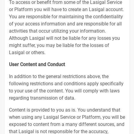
To access or benefit from some of the Lasigal Service
or Platform you will have to create an Lasigal account.
You are responsible for maintaining the confidentiality
of your access information and are responsible for all
activities that occur utilizing your information.
Although Lasigal will not be liable for any losses you
might suffer, you may be liable for the losses of
Lasigal or others.
User Content and Conduct
In addition to the general restrictions above, the
following restrictions and conditions apply specifically
to your use of the content. You will comply with laws
regarding transmission of data.
Content is provided to you as is. You understand that
when using any Lasigal Service or Platform, you will be
exposed to content from a many different sources, and
that Lasigal is not responsible for the accuracy,