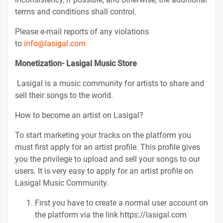
terms and conditions shall control.
Please e-mail reports of any violations
to
info@lasigal.com
Monetization- Lasigal Music Store
Lasigal is a music community for artists to share and
sell their songs to the world.
How to become an artist on Lasigal?
To start marketing your tracks on the platform you
must first apply for an artist profile. This profile gives
you the privilege to upload and sell your songs to our
users. It is very easy to apply for an artist profile on
Lasigal Music Community.
First you have to create a normal user account on
the platform via the link https://lasigal.com