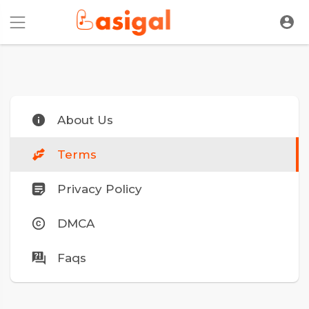
About Us
Terms
Privacy Policy
DMCA
Faqs