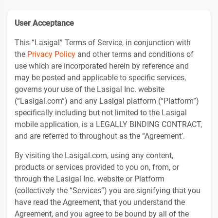
User Acceptance
This “Lasigal” Terms of Service, in conjunction with
the
Privacy Policy
and other terms and conditions of
use which are incorporated herein by reference and
may be posted and applicable to specific services,
governs your use of the Lasigal Inc. website
(“Lasigal.com”) and any Lasigal platform (“Platform”)
specifically including but not limited to the Lasigal
mobile application, is a LEGALLY BINDING CONTRACT,
and are referred to throughout as the “Agreement’.
By visiting the Lasigal.com, using any content,
products or services provided to you on, from, or
through the Lasigal Inc. website or Platform
(collectively the “Services”) you are signifying that you
have read the Agreement, that you understand the
Agreement, and you agree to be bound by all of the