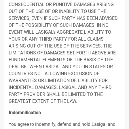
CONSEQUENTIAL OR PUNITIVE DAMAGES ARISING
OUT OF THE USE OF OR INABILITY TO USE THE
SERVICES, EVEN IF SUCH PARTY HAS BEEN ADVISED
OF THE POSSIBILITY OF SUCH DAMAGES. IN NO
EVENT WILL LASIGAL’s AGGREGATE LIABILITY TO
YOUR OR ANY THIRD PARTY FOR ALL CLAIMS
ARISING OUT OF THE USE OF THE SERVICES. THE
LIMITATIONS OF DAMAGES SET FORTH ABOVE ARE
FUNDAMENTAL ELEMENTS OF THE BASIS OF THE
DEAL BETWEEN LASIGAL AND YOU. IN STATES OR
COUNTRIES NOT ALLOWING EXCLUSION OF
WARRANTIES OR LIMITATION OF LIABILITY FOR
INCIDENTAL DAMAGES, LASIGAL AND ANY THIRD
PARTY PROVIDER SHALL BE LIMITED TO THE
GREATEST EXTENT OF THE LAW.
Indemnification
You agree to indemnify, defend and hold Lasigal and