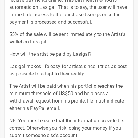
automatic on Lasigal. That is to say, the user will have
immediate access to the purchased songs once the
payment is processed and successful.
55% of the sale will be sent immediately to the Artist's
wallet on Lasigal.
How will the artist be paid by Lasigal?
Lasigal makes life easy for artists since it tries as best
as possible to adapt to their reality.
The Artist will be paid when his portfolio reaches the
minimum threshold of US$50 and he places a
withdrawal request from his profile. He must indicate
either his PayPal email.
NB: You must ensure that the information provided is
correct. Otherwise you risk losing your money if you
submit someone else's account.