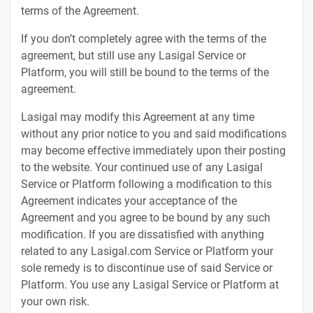
terms of the Agreement.
If you don’t completely agree with the terms of the
agreement, but still use any Lasigal Service or
Platform, you will still be bound to the terms of the
agreement.
Lasigal may modify this Agreement at any time
without any prior notice to you and said modifications
may become effective immediately upon their posting
to the website. Your continued use of any Lasigal
Service or Platform following a modification to this
Agreement indicates your acceptance of the
Agreement and you agree to be bound by any such
modification. If you are dissatisfied with anything
related to any Lasigal.com Service or Platform your
sole remedy is to discontinue use of said Service or
Platform. You use any Lasigal Service or Platform at
your own risk.