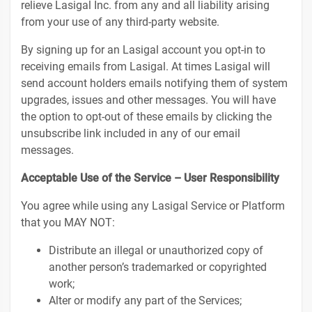
relieve Lasigal Inc. from any and all liability arising
from your use of any third-party website.
By signing up for an Lasigal account you opt-in to
receiving emails from Lasigal. At times Lasigal will
send account holders emails notifying them of system
upgrades, issues and other messages. You will have
the option to opt-out of these emails by clicking the
unsubscribe link included in any of our email
messages.
Acceptable Use of the Service – User Responsibility
You agree while using any Lasigal Service or Platform
that you MAY NOT:
Distribute an illegal or unauthorized copy of
another person’s trademarked or copyrighted
work;
Alter or modify any part of the Services;