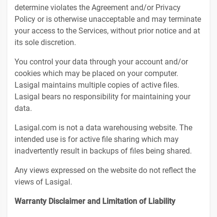
determine violates the Agreement and/or Privacy
Policy or is otherwise unacceptable and may terminate
your access to the Services, without prior notice and at
its sole discretion.
You control your data through your account and/or
cookies which may be placed on your computer.
Lasigal maintains multiple copies of active files.
Lasigal bears no responsibility for maintaining your
data.
Lasigal.com is not a data warehousing website. The
intended use is for active file sharing which may
inadvertently result in backups of files being shared.
Any views expressed on the website do not reflect the
views of Lasigal.
Warranty Disclaimer and Limitation of Liability