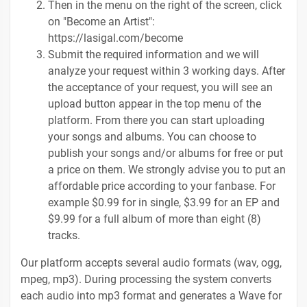
Then in the menu on the right of the screen, click
on "Become an Artist":
https://lasigal.com/become
Submit the required information and we will
analyze your request within 3 working days. After
the acceptance of your request, you will see an
upload button appear in the top menu of the
platform. From there you can start uploading
your songs and albums. You can choose to
publish your songs and/or albums for free or put
a price on them. We strongly advise you to put an
affordable price according to your fanbase. For
example $0.99 for in single, $3.99 for an EP and
$9.99 for a full album of more than eight (8)
tracks.
Our platform accepts several audio formats (wav, ogg,
mpeg, mp3). During processing the system converts
each audio into mp3 format and generates a Wave for