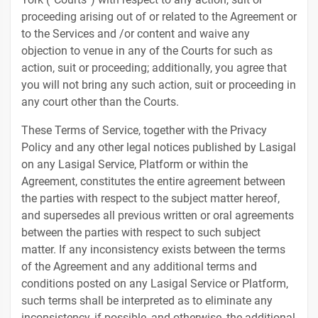
proceeding arising out of or related to the Agreement or
to the Services and /or content and waive any
objection to venue in any of the Courts for such as
action, suit or proceeding; additionally, you agree that
you will not bring any such action, suit or proceeding in
any court other than the Courts.
These Terms of Service, together with the Privacy
Policy and any other legal notices published by Lasigal
on any Lasigal Service, Platform or within the
Agreement, constitutes the entire agreement between
the parties with respect to the subject matter hereof,
and supersedes all previous written or oral agreements
between the parties with respect to such subject
matter. If any inconsistency exists between the terms
of the Agreement and any additional terms and
conditions posted on any Lasigal Service or Platform,
such terms shall be interpreted as to eliminate any
inconsistency, if possible, and otherwise, the additional