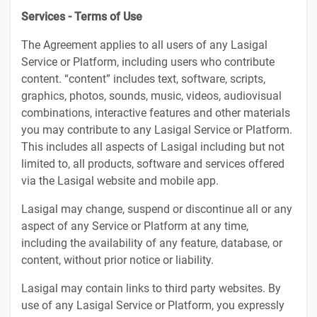
Services - Terms of Use
The Agreement applies to all users of any Lasigal
Service or Platform, including users who contribute
content. “content” includes text, software, scripts,
graphics, photos, sounds, music, videos, audiovisual
combinations, interactive features and other materials
you may contribute to any Lasigal Service or Platform.
This includes all aspects of Lasigal including but not
limited to, all products, software and services offered
via the Lasigal website and mobile app.
Lasigal may change, suspend or discontinue all or any
aspect of any Service or Platform at any time,
including the availability of any feature, database, or
content, without prior notice or liability.
Lasigal may contain links to third party websites. By
use of any Lasigal Service or Platform, you expressly