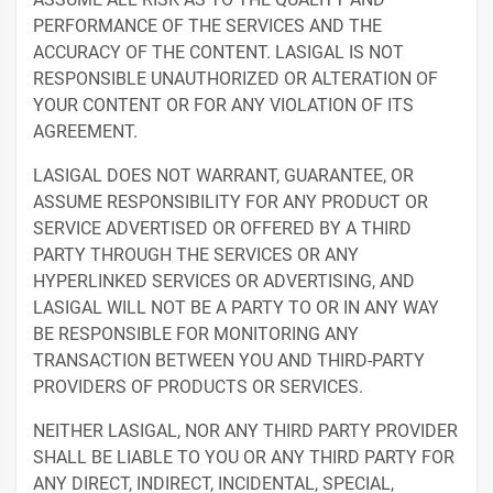
PERFORMANCE OF THE SERVICES AND THE
ACCURACY OF THE CONTENT. LASIGAL IS NOT
RESPONSIBLE UNAUTHORIZED OR ALTERATION OF
YOUR CONTENT OR FOR ANY VIOLATION OF ITS
AGREEMENT.
LASIGAL DOES NOT WARRANT, GUARANTEE, OR
ASSUME RESPONSIBILITY FOR ANY PRODUCT OR
SERVICE ADVERTISED OR OFFERED BY A THIRD
PARTY THROUGH THE SERVICES OR ANY
HYPERLINKED SERVICES OR ADVERTISING, AND
LASIGAL WILL NOT BE A PARTY TO OR IN ANY WAY
BE RESPONSIBLE FOR MONITORING ANY
TRANSACTION BETWEEN YOU AND THIRD-PARTY
PROVIDERS OF PRODUCTS OR SERVICES.
NEITHER LASIGAL, NOR ANY THIRD PARTY PROVIDER
SHALL BE LIABLE TO YOU OR ANY THIRD PARTY FOR
ANY DIRECT, INDIRECT, INCIDENTAL, SPECIAL,