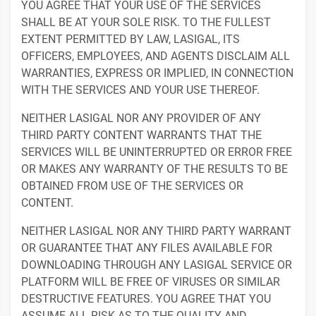
YOU AGREE THAT YOUR USE OF THE SERVICES
SHALL BE AT YOUR SOLE RISK. TO THE FULLEST
EXTENT PERMITTED BY LAW, LASIGAL, ITS
OFFICERS, EMPLOYEES, AND AGENTS DISCLAIM ALL
WARRANTIES, EXPRESS OR IMPLIED, IN CONNECTION
WITH THE SERVICES AND YOUR USE THEREOF.
NEITHER LASIGAL NOR ANY PROVIDER OF ANY
THIRD PARTY CONTENT WARRANTS THAT THE
SERVICES WILL BE UNINTERRUPTED OR ERROR FREE
OR MAKES ANY WARRANTY OF THE RESULTS TO BE
OBTAINED FROM USE OF THE SERVICES OR
CONTENT.
NEITHER LASIGAL NOR ANY THIRD PARTY WARRANT
OR GUARANTEE THAT ANY FILES AVAILABLE FOR
DOWNLOADING THROUGH ANY LASIGAL SERVICE OR
PLATFORM WILL BE FREE OF VIRUSES OR SIMILAR
DESTRUCTIVE FEATURES. YOU AGREE THAT YOU
ASSUME ALL RISK AS TO THE QUALITY AND