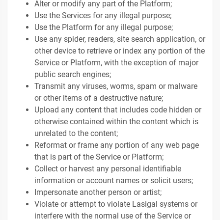
Alter or modify any part of the Platform;
Use the Services for any illegal purpose;
Use the Platform for any illegal purpose;
Use any spider, readers, site search application, or
other device to retrieve or index any portion of the
Service or Platform, with the exception of major
public search engines;
Transmit any viruses, worms, spam or malware
or other items of a destructive nature;
Upload any content that includes code hidden or
otherwise contained within the content which is
unrelated to the content;
Reformat or frame any portion of any web page
that is part of the Service or Platform;
Collect or harvest any personal identifiable
information or account names or solicit users;
Impersonate another person or artist;
Violate or attempt to violate Lasigal systems or
interfere with the normal use of the Service or