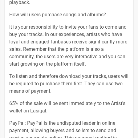
playback.
How will users purchase songs and albums?
It is your responsibility to invite your fans to come and
buy your tracks. In our experiences, artists who have
loyal and engaged fanbases receive significantly more
sales. Remember that the platform is also a
community, the users are very interactive and you can
start growing on the platform itself.
To listen and therefore download your tracks, users will
be required to purchase them first. They can use two
means of payment.
65% of the sale will be sent immediately to the Artist's
wallet on Lasigal.
PayPal: PayPal is the undisputed leader in online
payment, allowing buyers and sellers to send and
receive payments online. This payment method is