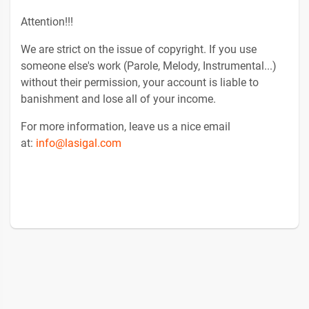
Attention!!!
We are strict on the issue of copyright. If you use
someone else's work (Parole, Melody, Instrumental...)
without their permission, your account is liable to
banishment and lose all of your income.
For more information, leave us a nice email
at:
info@lasigal.com