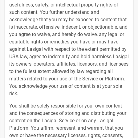
usefulness, safety, or intellectual property rights of
such content. You further understand and
acknowledge that you may be exposed to content that
is inaccurate, offensive, indecent, or objectionable, and
you agree to waive, and hereby do waive, any legal or
equitable rights or remedies you have or may have
against Lasigal with respect to the extent permitted by
USA law, agree to indemnify and hold harmless Lasigal
its owners, operators, affiliates, licensors, and licensees
to the fullest extent allowed by law regarding all
matters related to your use of the Service or Platform.
You acknowledge your use of content is at your sole
risk.
You shall be solely responsible for your own content
and the consequences of storing and distributing your
content on the Lasigal Service or on any Lasigal
Platform. You affirm, represent, and warrant that you
own or have the necessary licenses, rights, consents,