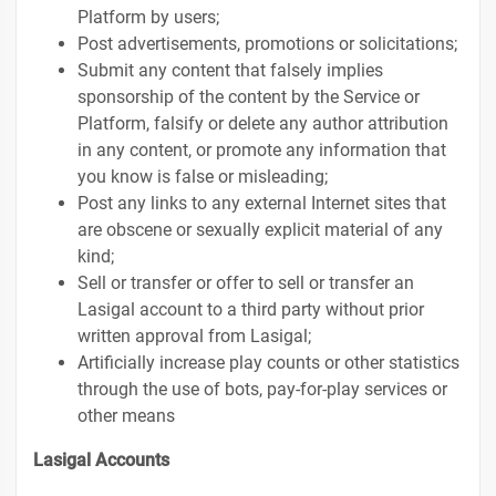
Platform by users;
Post advertisements, promotions or solicitations;
Submit any content that falsely implies
sponsorship of the content by the Service or
Platform, falsify or delete any author attribution
in any content, or promote any information that
you know is false or misleading;
Post any links to any external Internet sites that
are obscene or sexually explicit material of any
kind;
Sell or transfer or offer to sell or transfer an
Lasigal account to a third party without prior
written approval from Lasigal;
Artificially increase play counts or other statistics
through the use of bots, pay-for-play services or
other means
Lasigal Accounts