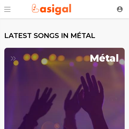
LATEST SONGS IN MÉTAL
Métal