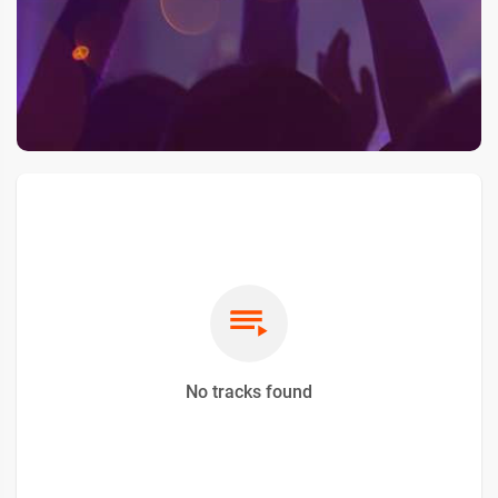
No tracks found