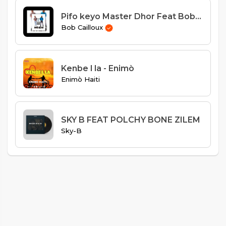
Pifo keyo Master Dhor Feat Bob Cailloux
Bob Cailloux
Kenbe l la - Enimò
Enimò Haiti
SKY B FEAT POLCHY BONE ZILEM
Sky-B