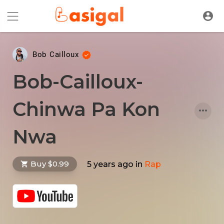
Bob Cailloux
Bob-Cailloux-
Chinwa Pa Kon
Nwa
Buy $0.99
5 years ago
in
Rap