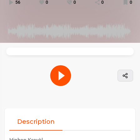
56
0
0
0
0
Description