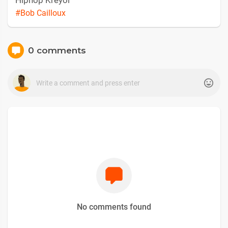
Hiphop Kreyòl
#Bob Cailloux
0 comments
No comments found