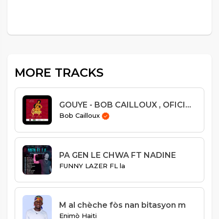
MORE TRACKS
GOUYE - BOB CAILLOUX , OFICIAL AUDIO
Bob Cailloux
PA GEN LE CHWA FT NADINE
FUNNY LAZER FL la
M al chèche fòs nan bitasyon m
Enimò Haiti