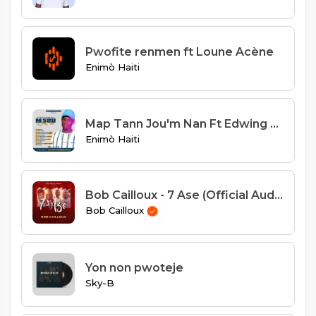
Pwofite renmen ft Loune Acène
Enimò Haiti
Map Tann Jou'm Nan Ft Edwing Fedd
Enimò Haiti
Bob Cailloux - 7 Ase (Official Audio)
Bob Cailloux
Yon non pwoteje
Sky-B