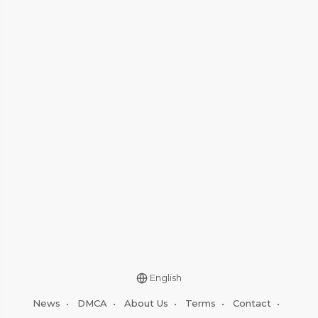
English
News
•
DMCA
•
About Us
•
Terms
•
Contact
•