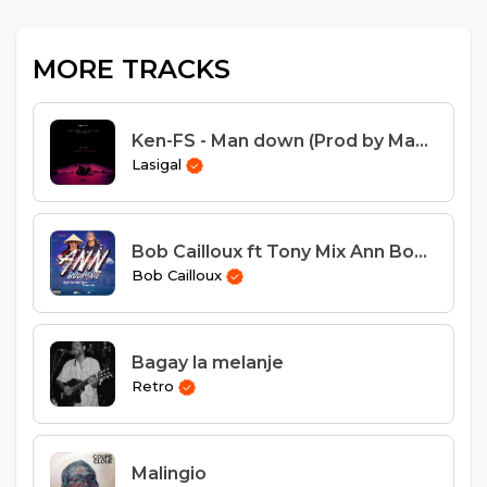
MORE TRACKS
Ken-FS - Man down (Prod by Magic Touch)
Lasigal
Bob Cailloux ft Tony Mix Ann Boukante
Bob Cailloux
Bagay la melanje
Retro
Malingio