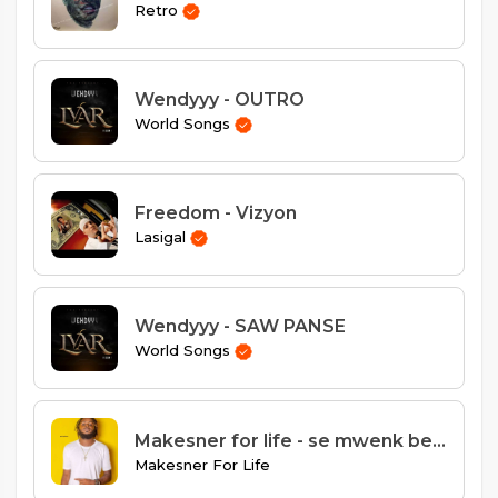
Retro
Wendyyy - OUTRO
World Songs
Freedom - Vizyon
Lasigal
Wendyyy - SAW PANSE
World Songs
Makesner for life - se mwenk best
Makesner For Life