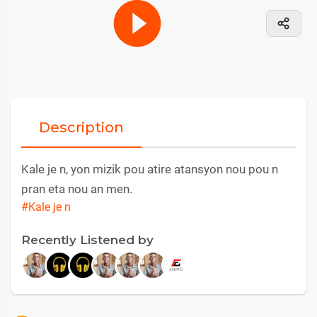
Description
Kale je n, yon mizik pou atire atansyon nou pou n
pran eta nou an men.
#Kale je n
Recently Listened by