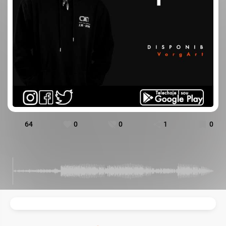
64
0
0
1
0