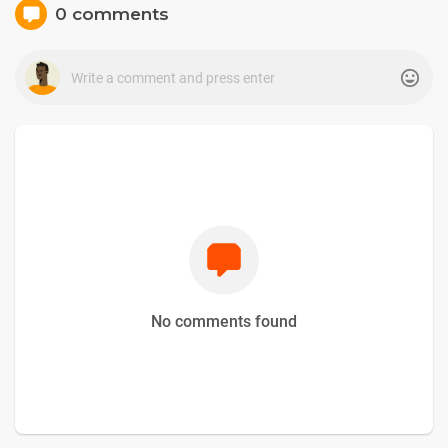
0 comments
No comments found