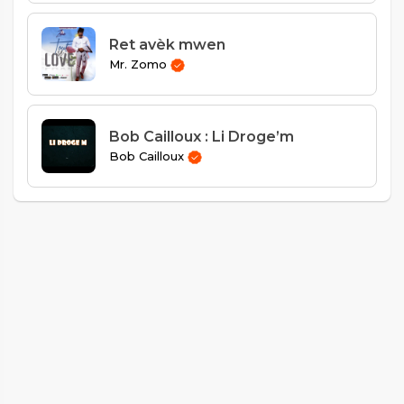
Ret avèk mwen
Mr. Zomo
Bob Cailloux : Li Droge’m
Bob Cailloux