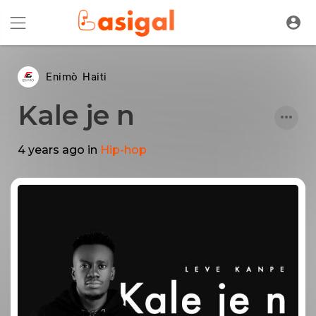
Enimò Haiti
Kale je n
4 years ago
in
Hip-hop