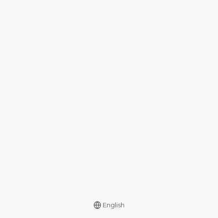
English