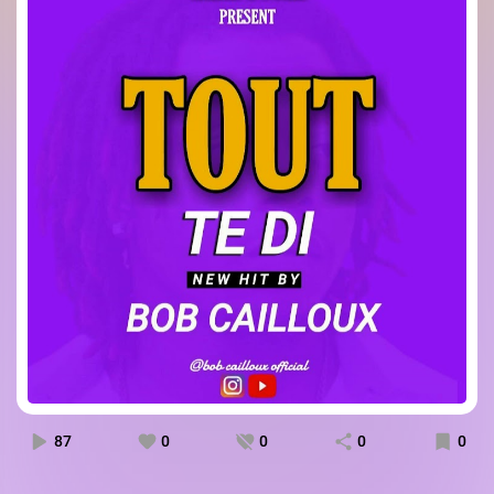
87
0
0
0
0