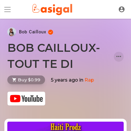
Bob Cailloux
BOB CAILLOUX-
TOUT TE DI
Buy $0.99
5 years ago
in
Rap