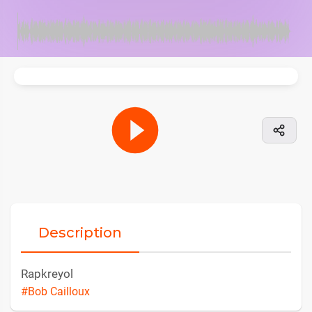
Description
Rapkreyol
#Bob Cailloux