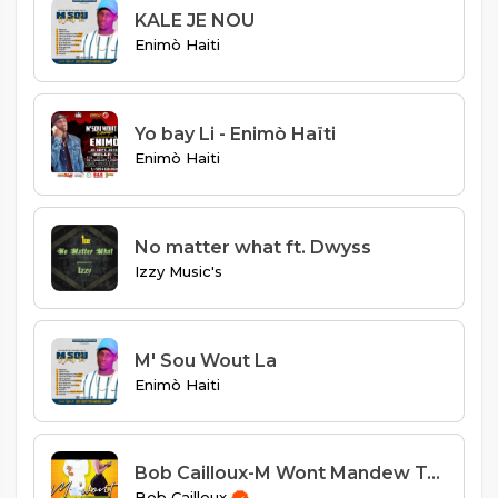
KALE JE NOU
Enimò Haiti
Yo bay Li - Enimò Haïti
Enimò Haiti
No matter what ft. Dwyss
Izzy Music's
M' Sou Wout La
Enimò Haiti
Bob Cailloux-M Wont Mandew Tounen
Bob Cailloux