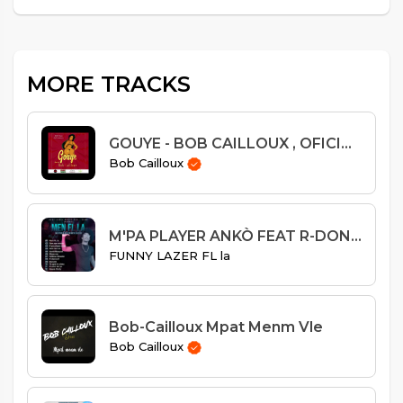
MORE TRACKS
GOUYE - BOB CAILLOUX , OFICIAL AUDIO
Bob Cailloux
M'PA PLAYER ANKÒ FEAT R-DON LEGEND
FUNNY LAZER FL la
Bob-Cailloux Mpat Menm Vle
Bob Cailloux