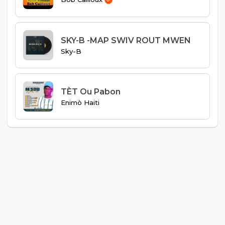
SKY-B -MAP SWIV ROUT MWEN
Sky-B
TÈT Ou Pabon
Enimò Haiti