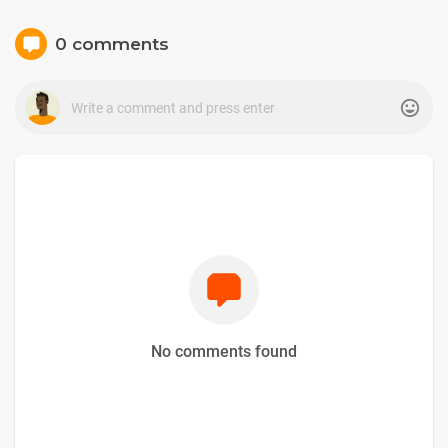
0 comments
No comments found