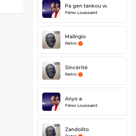
Pa gen tankou w.
Fénix Louissaint
Malingio
Retro
Sincérité
Retro
Anyo a
Fénix Louissaint
Zandolito