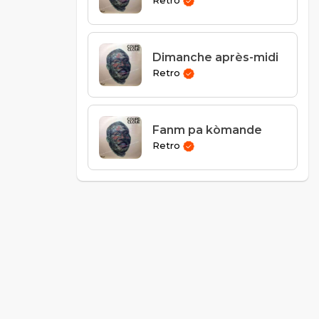
Retro
Dimanche après-midi
Retro
Fanm pa kòmande
Retro