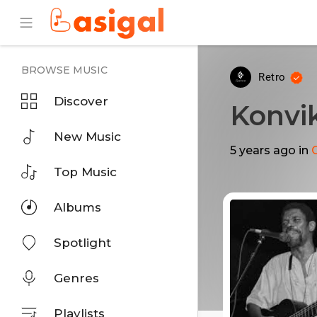
BROWSE MUSIC
Retro
Discover
Konvi
New Music
5 years ago
in
Top Music
Albums
Spotlight
Genres
Playlists