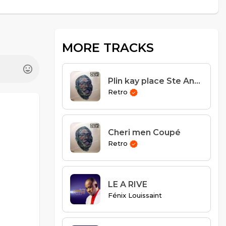
MORE TRACKS
Plin kay place Ste Anne
Retro
Cheri men Coupé
Retro
LE A RIVE
Fénix Louissaint