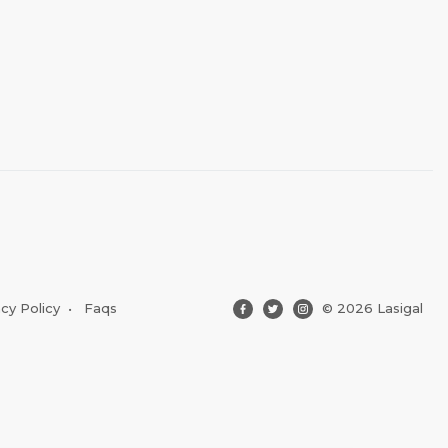
acy Policy
•
Faqs
© 2026 Lasigal