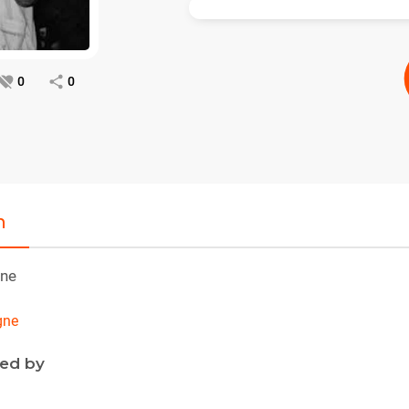
0
0
n
ne
gne
ned by