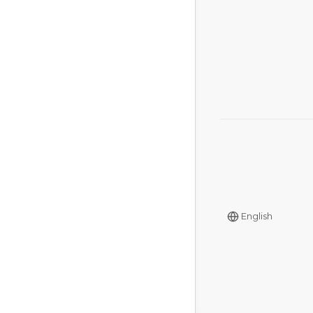
English