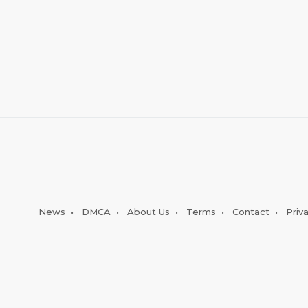
News
•
DMCA
•
About Us
•
Terms
•
Contact
•
Priv