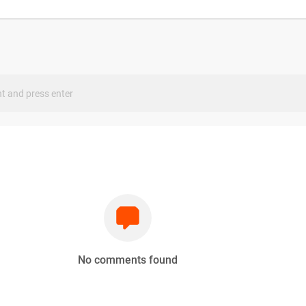
s
No comments found