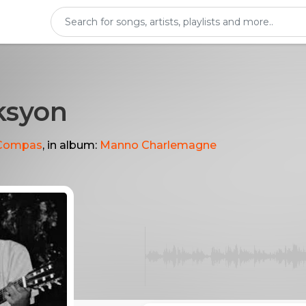
ksyon
Compas
, in album:
Manno Charlemagne