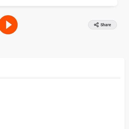
Share