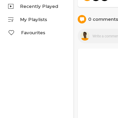
Recently Played
0 comment
My Playlists
Favourites