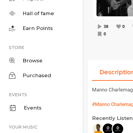
Hall of fame
38
0
Earn Points
0
STORE
Browse
Descriptio
Purchased
Manno Charlemag
EVENTS
#Manno Charlema
Events
Recently Liste
YOUR MUSIC