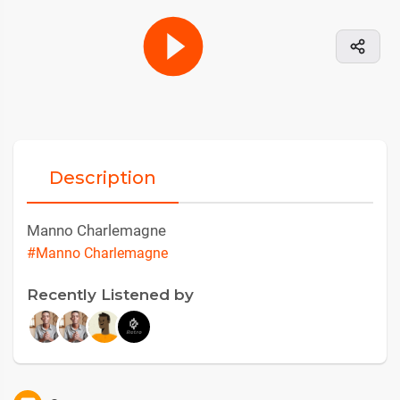
Description
Manno Charlemagne
#Manno Charlemagne
Recently Listened by