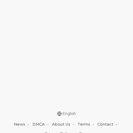
English
News
•
DMCA
•
About Us
•
Terms
•
Contact
•