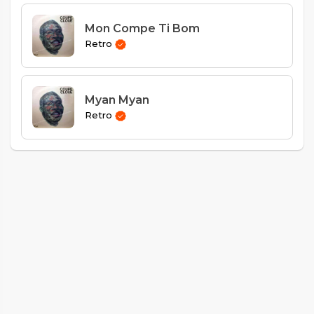
Mon Compe Ti Bom
Retro
Myan Myan
Retro