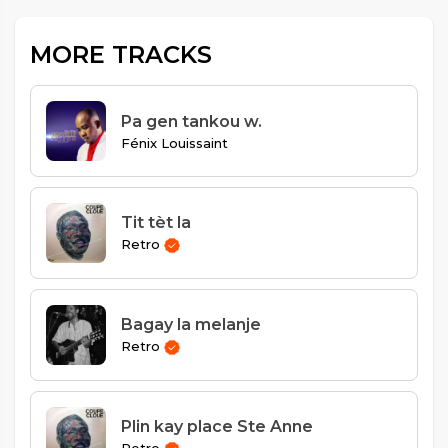
MORE TRACKS
Pa gen tankou w.
Fénix Louissaint
Tit tèt la
Retro
Bagay la melanje
Retro
Plin kay place Ste Anne