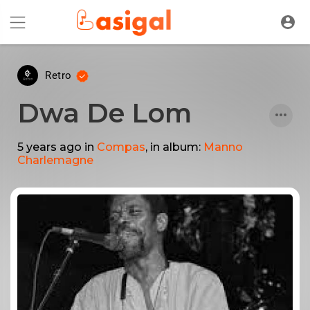
Retro
Dwa De Lom
5 years ago
in
Compas
, in album:
Manno
Charlemagne