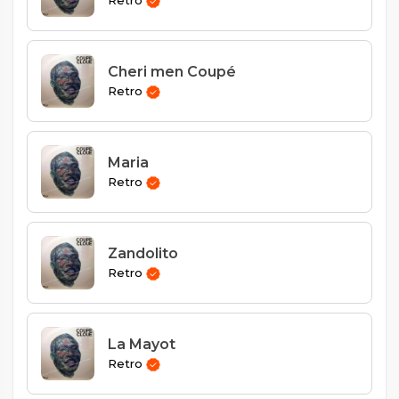
Retro
Cheri men Coupé
Retro
Maria
Retro
Zandolito
Retro
La Mayot
Retro