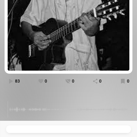
83
0
0
0
0