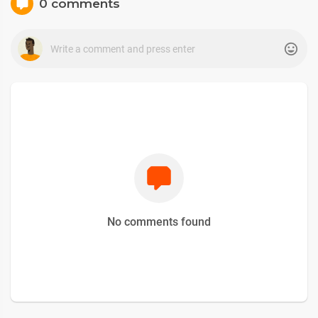
0 comments
No comments found