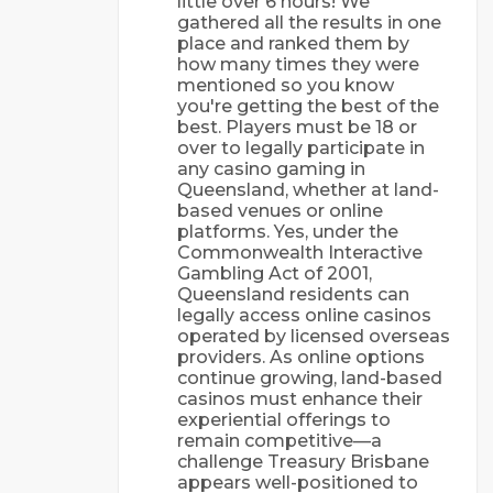
little over 6 hours! We
gathered all the results in one
place and ranked them by
how many times they were
mentioned so you know
you're getting the best of the
best. Players must be 18 or
over to legally participate in
any casino gaming in
Queensland, whether at land-
based venues or online
platforms. Yes, under the
Commonwealth Interactive
Gambling Act of 2001,
Queensland residents can
legally access online casinos
operated by licensed overseas
providers. As online options
continue growing, land-based
casinos must enhance their
experiential offerings to
remain competitive—a
challenge Treasury Brisbane
appears well-positioned to