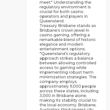
meet." Understanding the
regulatory environment is
crucial for both casino
operators and players in
Queensland.
Treasury Brisbane stands as
Brisbane’s crown jewel in
casino gaming, offering a
remarkable blend of historic
elegance and modern
entertainment options.
"Queensland’s regulatory
approach strikes a balance
between allowing controlled
access to gaming while
implementing robust harm
minimization strategies. The
company employs
approximately 9,000 people
across these states, including
3,000 in Brisbane alone,
making its stability crucial to
the local economy. Brisbane,
Australia’s third-largest city