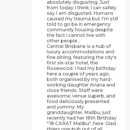
absolutely disgusting. Just
from today I think I can safely
say I am disgusted. Humans
caused my trauma but I'm still
told to go be in emergency
community housing despite
the fact i cannot live with
other people ..
Central Brisbane is a hub of
luxury accommodations and
fine dining, featuring the city's
first six-star hotel, the
Rosewood. I had my birthday
here a couple of years ago,
both organised by my hard-
working daughter Ariana and
close friends. Staff were
awesome, venue superb, and
food deliciously presented
and yummy. My
granddaughter, Malibu, just
recently had her 18th Birthday
"18 CARAT Malibu", here. Glad
thiers one pub out of all