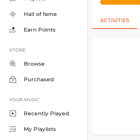
Hall of fame
ACTIVITIES
Earn Points
STORE
Browse
Purchased
YOUR MUSIC
Recently Played
My Playlists