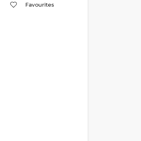
Favourites