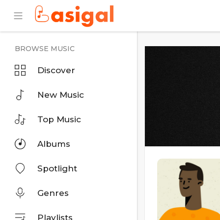
BROWSE MUSIC
Discover
New Music
Top Music
Albums
Spotlight
Genres
Playlists