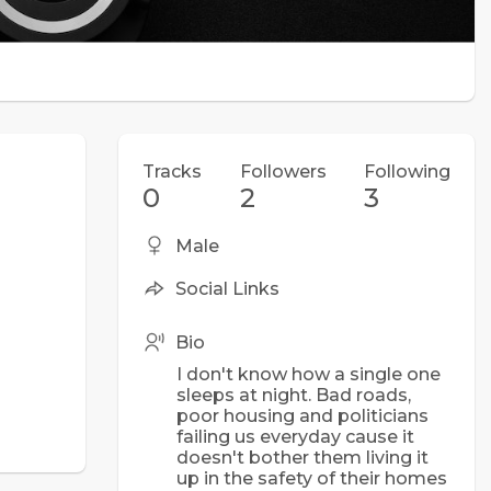
Tracks
Followers
Following
0
2
3
Male
Social Links
Bio
I don't know how a single one
sleeps at night. Bad roads,
poor housing and politicians
failing us everyday cause it
doesn't bother them living it
up in the safety of their homes