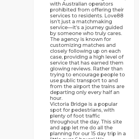
with Australian operators
prohibited from offering their
services to residents. Love88
isn’t just a matchmaking
service—it’s a journey guided
by someone who truly cares.
The agency is known for
customizing matches and
closely following up on each
case, providing a high level of
service that has earned them
glowing reviews. Rather than
trying to encourage people to
use public transport to and
from the airport the trains are
departing only every half an
hour.
Victoria Bridge is a popular
spot for pedestrians, with
plenty of foot traffic
throughout the day. This site
and app let me do all the
planning for our 15 day trip in a