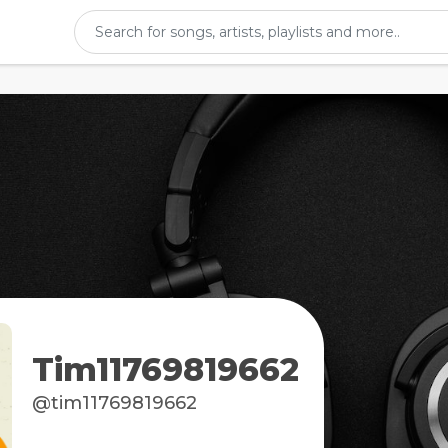
Tim11769819662
@tim11769819662