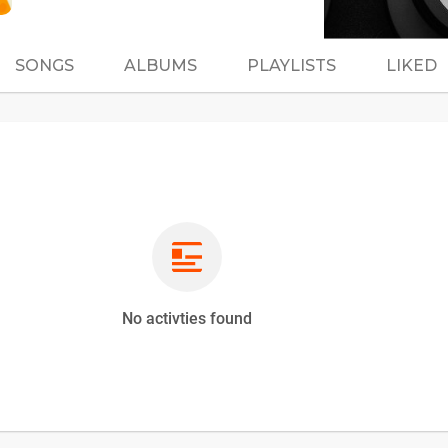
SONGS
ALBUMS
PLAYLISTS
LIKED
No activties found