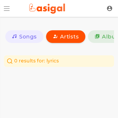
Songs
Artists
Albu
0 results for:
lyrics