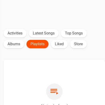
Activities
Latest Songs
Top Songs
Albums
Playlists
Liked
Store