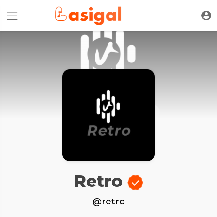
Retro
@retro