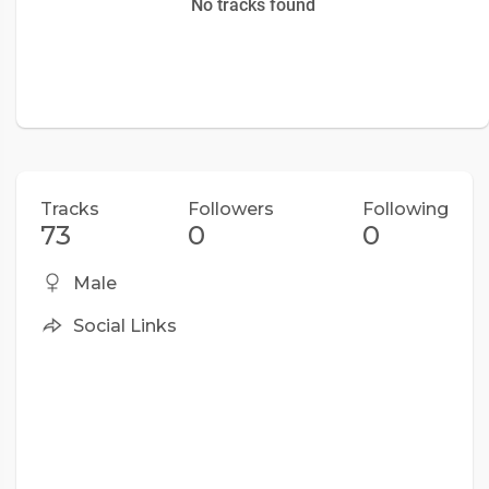
No tracks found
Tracks
Followers
Following
73
0
0
Male
Social Links