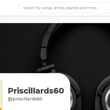
Priscillards60
@priscillards60