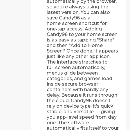
automatically by the browser,
so you’re always using the
latest version. You can also
save Candy96 as a
home‑screen shortcut for
one‑tap access. Adding
Candy96 to your home screen
is as easy as tapping "Share"
and then "Add to Home
Screen." Once done, it appears
just like any other app icon.
The interface stretches to
full‑screen automatically,
menus glide between
categories, and games load
inside secure browser
containers with hardly any
delay. Because it runs through
the cloud, Candy96 doesn’t
rely on device type. It’s quick,
stable, and versatile — giving
you app‑level speed from day
one. The software
automatically fits itself to your