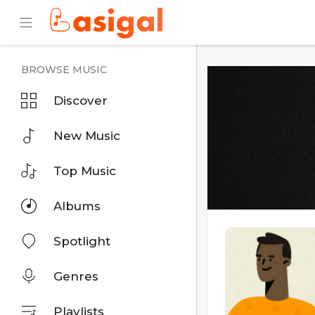
BROWSE MUSIC
Discover
New Music
Top Music
Albums
Spotlight
Genres
Playlists