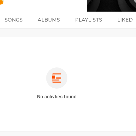
SONGS
ALBUMS
PLAYLISTS
LIKED
No activties found