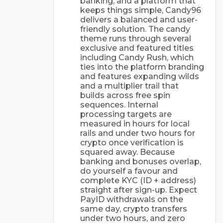
banking, and a platform that
keeps things simple, Candy96
delivers a balanced and user-
friendly solution. The candy
theme runs through several
exclusive and featured titles
including Candy Rush, which
ties into the platform branding
and features expanding wilds
and a multiplier trail that
builds across free spin
sequences. Internal
processing targets are
measured in hours for local
rails and under two hours for
crypto once verification is
squared away. Because
banking and bonuses overlap,
do yourself a favour and
complete KYC (ID + address)
straight after sign-up. Expect
PayID withdrawals on the
same day, crypto transfers
under two hours, and zero