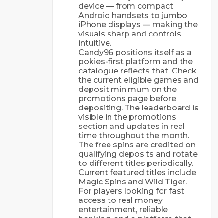
device — from compact
Android handsets to jumbo
iPhone displays — making the
visuals sharp and controls
intuitive.
Candy96 positions itself as a
pokies-first platform and the
catalogue reflects that. Check
the current eligible games and
deposit minimum on the
promotions page before
depositing. The leaderboard is
visible in the promotions
section and updates in real
time throughout the month.
The free spins are credited on
qualifying deposits and rotate
to different titles periodically.
Current featured titles include
Magic Spins and Wild Tiger.
For players looking for fast
access to real money
entertainment, reliable