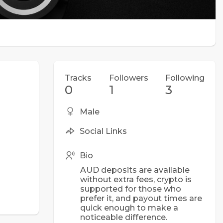
Tracks
Followers
Following
0
1
3
Male
Social Links
Bio
AUD deposits are available
without extra fees, crypto is
supported for those who
prefer it, and payout times are
quick enough to make a
noticeable difference.