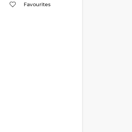
Favourites