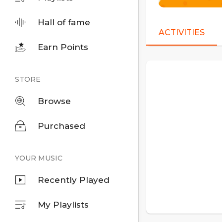
Hall of fame
ACTIVITIES
Earn Points
STORE
Browse
Purchased
YOUR MUSIC
Recently Played
My Playlists