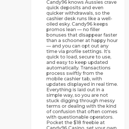
Candy96 knows Aussies crave
quick deposits and even
quicker withdrawals, so the
cashier desk runs like a well-
oiled esky. Candy96 keeps
promos lean — no filler
bonuses that disappear faster
than a schooner at happy hour
— and you can opt out any
time via profile settings. It’s
quick to load, secure to use,
and easy to keep updated
automatically. Transactions
process swiftly from the
mobile cashier tab, with
updates displayed in real time.
Everything is laid out in a
simple way, so you are not
stuck digging through messy
terms or dealing with the kind
of confusion that often comes
with questionable operators.
Pocket the $18 freebie at
Candy96 Casino, set your own