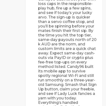
loss caps in the responsible-
play hub, fire up a few spins,
and see if today’s your lucky
arvo. The sign-up is quicker
than a servo coffee stop, and
you’ll be spinning before your
mates finish their first sip. By
the time you hit the top tier,
same-day payouts north of 20
k AUD are the norm, and
custom limits are a quick chat
away. Expect same-day cash-
outs via PayID or crypto plus
fee-free top-ups on every
method listed. Candy96 built
its mobile app to survive
spotty regional Wi-Fi and still
run smoothly on a three-year-
old Samsung. Smash that Sign
Up button, claim your freebie,
and see if Lady Luck fancies a
yarn with you today.
Everything’s handled