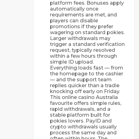
platform fees. Bonuses apply
automatically once
requirements are met, and
players can disable
promotions if they prefer
wagering on standard pokies.
Larger withdrawals may
trigger a standard verification
request, typically resolved
within a few hours through
simple ID upload.
Everything loads fast — from
the homepage to the cashier
— and the support team
replies quicker than a tradie
knocking off early on Friday.
This online casino Australia
favourite offers simple rules,
rapid withdrawals, and a
stable platform built for
pokies lovers. PayID and
crypto withdrawals usually
process the same day and
often within hours. The