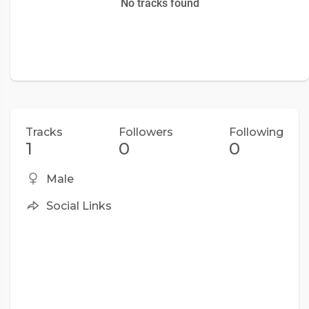
No tracks found
Tracks
Followers
Following
1
0
0
Male
Social Links