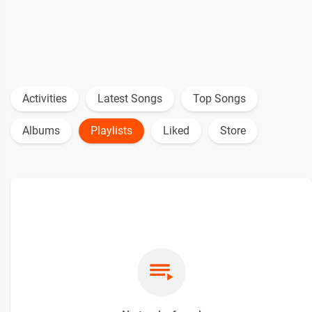
Activities
Latest Songs
Top Songs
Albums
Playlists
Liked
Store