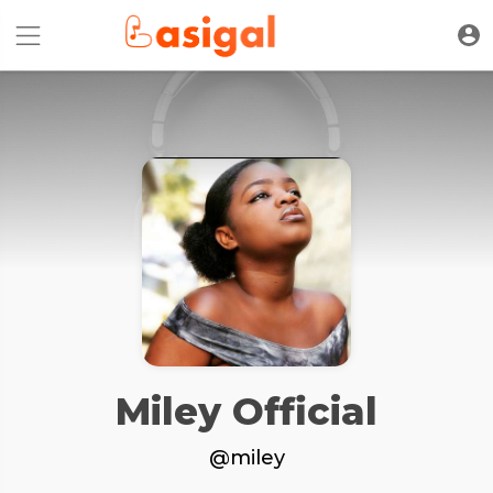
Miley Official
@miley