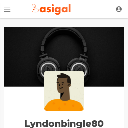
Lyndonbingle80