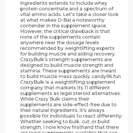
ingredients extends to include whey
protein concentrate and a spectrum of
vital amino acids. Let's take a closer look
at what makes D-Bal a noteworthy
contender in the supplement space.
However, the critical drawback is that
none of the supplements contain
anywhere near the dosage levels
recommended by weightlifting experts
for building muscle and aiding recovery.
CrazyBulk’s strength supplements are
designed to build muscle strength and
stamina. These supplements are meant
to build muscle mass quickly. candy96.fun
CrazyBulk is a weightlifting supplement
company that markets its 11 different
supplements as legal steroid alternatives.
While Crazy Bulk claims their
supplements are side-effect-free due to
their natural ingredients, it's always
possible for individuals to react differently.
Whether seeking to bulk, cut, or build
strength, I now know firsthand that there
are legal supplements available that can