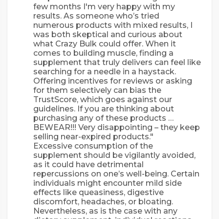
few months I'm very happy with my
results. As someone who’s tried
numerous products with mixed results, I
was both skeptical and curious about
what Crazy Bulk could offer. When it
comes to building muscle, finding a
supplement that truly delivers can feel like
searching for a needle in a haystack.
Offering incentives for reviews or asking
for them selectively can bias the
TrustScore, which goes against our
guidelines. If you are thinking about
purchasing any of these products …
BEWEAR!!! Very disappointing – they keep
selling near-expired products."
Excessive consumption of the
supplement should be vigilantly avoided,
as it could have detrimental
repercussions on one’s well-being. Certain
individuals might encounter mild side
effects like queasiness, digestive
discomfort, headaches, or bloating.
Nevertheless, as is the case with any