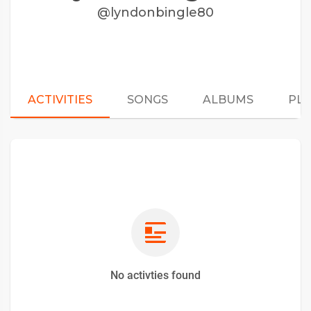
@lyndonbingle80
ACTIVITIES
SONGS
ALBUMS
PLA
No activties found