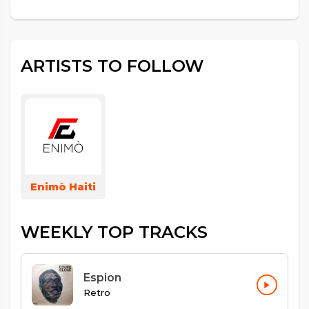
ARTISTS TO FOLLOW
Enimò Haiti
WEEKLY TOP TRACKS
Espion
Retro