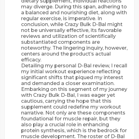
dietary supplement, individual reactions
may diverge. During this span, adhering to
a balanced and nourishing diet, along with
regular exercise, is imperative. In
conclusion, while Crazy Bulk D-Bal might
not be universally effective, its favorable
reviews and utilization of scientifically
substantiated components are
noteworthy. The lingering inquiry, however,
centers around the product’s actual
efficacy.
Detailing my personal D-Bal review, I recall
my initial workout experience reflecting
significant shifts that piqued my interest
and demanded a closer examination.
Embarking on this segment of my journey
with Crazy Bulk D-Bal, I was eager yet
cautious, carrying the hope that this
supplement could redefine my workout
narrative. Not only are these components
foundational for muscle repair, but they
also play a crucial role in enhancing
protein synthesis, which is the bedrock for
muscle development. The roster of D-Bal