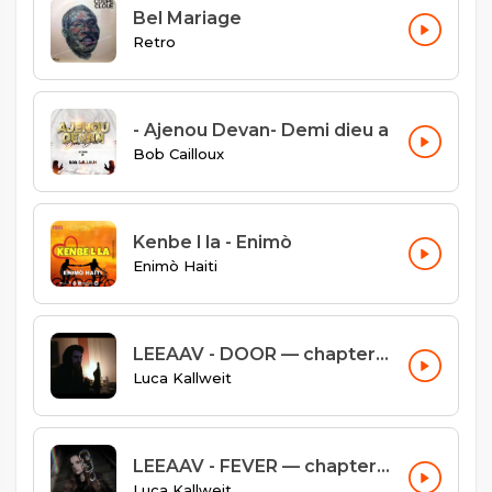
Bel Mariage
Retro
- Ajenou Devan- Demi dieu a
Bob Cailloux
Kenbe l la - Enimò
Enimò Haiti
LEEAAV - DOOR — chapter #03
Luca Kallweit
LEEAAV - FEVER — chapter #02
Luca Kallweit