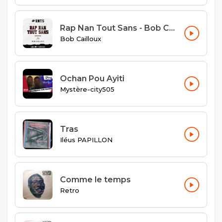
Rap Nan Tout Sans - Bob Cailloux
Bob Cailloux
Ochan Pou Ayiti
Mystère-city505
Tras
Iléus PAPILLON
Comme le temps
Retro