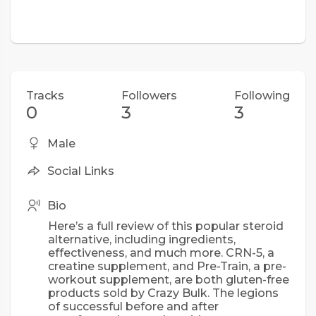
Tracks
Followers
Following
0
3
3
Male
Social Links
Bio
Here’s a full review of this popular steroid
alternative, including ingredients,
effectiveness, and much more. CRN-5, a
creatine supplement, and Pre-Train, a pre-
workout supplement, are both gluten-free
products sold by Crazy Bulk. The legions
of successful before and after