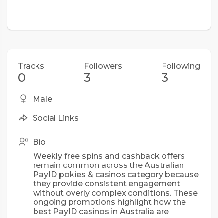
Tracks
Followers
Following
0
3
3
Male
Social Links
Bio
Weekly free spins and cashback offers
remain common across the Australian
PayID pokies & casinos category because
they provide consistent engagement
without overly complex conditions. These
ongoing promotions highlight how the
best PayID casinos in Australia are