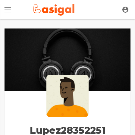
Lupez28352251