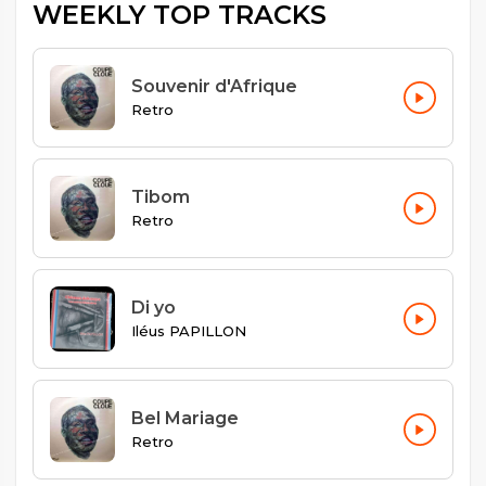
WEEKLY TOP TRACKS
Souvenir d'Afrique
Retro
Tibom
Retro
Di yo
Iléus PAPILLON
Bel Mariage
Retro