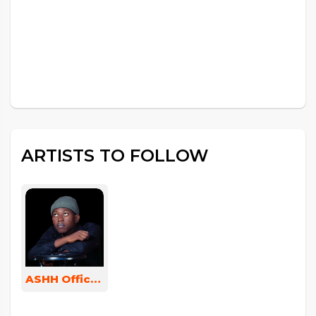
ARTISTS TO FOLLOW
ASHH Official