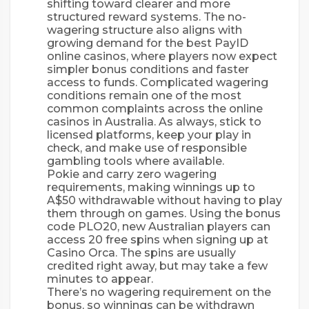
shifting toward clearer and more
structured reward systems. The no-
wagering structure also aligns with
growing demand for the best PayID
online casinos, where players now expect
simpler bonus conditions and faster
access to funds. Complicated wagering
conditions remain one of the most
common complaints across the online
casinos in Australia. As always, stick to
licensed platforms, keep your play in
check, and make use of responsible
gambling tools where available.
Pokie and carry zero wagering
requirements, making winnings up to
A$50 withdrawable without having to play
them through on games. Using the bonus
code PLO20, new Australian players can
access 20 free spins when signing up at
Casino Orca. The spins are usually
credited right away, but may take a few
minutes to appear.
There’s no wagering requirement on the
bonus, so winnings can be withdrawn