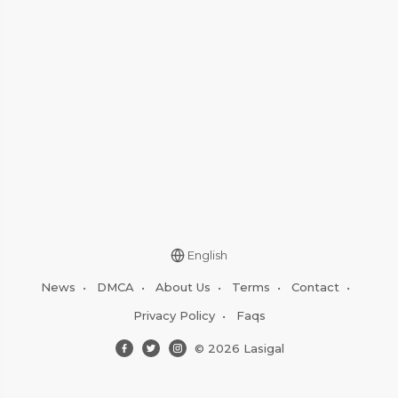
English
News
•
DMCA
•
About Us
•
Terms
•
Contact
•
Privacy Policy
•
Faqs
© 2026 Lasigal