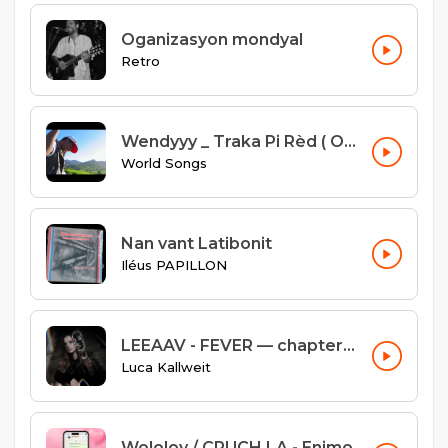
Oganizasyon mondyal
Retro
Wendyyy _ Traka Pi Rèd ( Official Vidéo )
World Songs
Nan vant Latibonit
Iléus PAPILLON
LEEAAV - FEVER — chapter #02
Luca Kallweit
Wololoy / CRUCH LA - Enimo