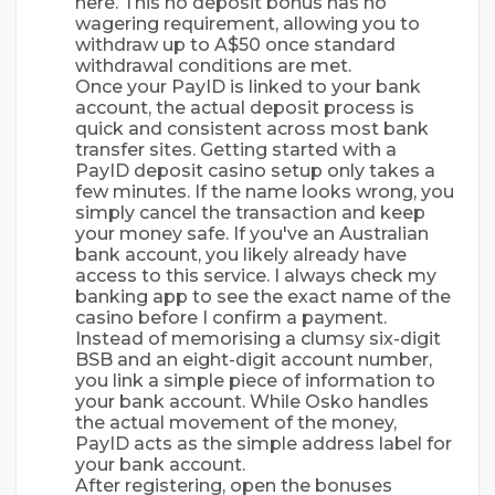
here. This no deposit bonus has no
wagering requirement, allowing you to
withdraw up to A$50 once standard
withdrawal conditions are met.
Once your PayID is linked to your bank
account, the actual deposit process is
quick and consistent across most bank
transfer sites. Getting started with a
PayID deposit casino setup only takes a
few minutes. If the name looks wrong, you
simply cancel the transaction and keep
your money safe. If you've an Australian
bank account, you likely already have
access to this service. I always check my
banking app to see the exact name of the
casino before I confirm a payment.
Instead of memorising a clumsy six-digit
BSB and an eight-digit account number,
you link a simple piece of information to
your bank account. While Osko handles
the actual movement of the money,
PayID acts as the simple address label for
your bank account.
After registering, open the bonuses