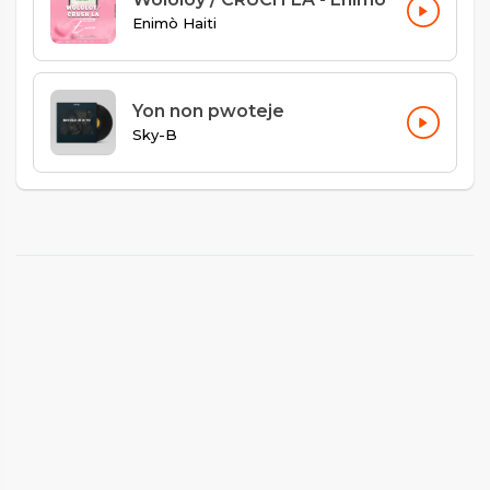
Enimò Haiti
Yon non pwoteje
Sky-B