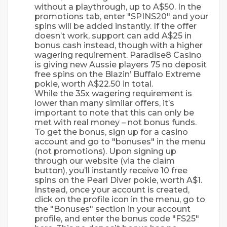
without a playthrough, up to A$50. In the
promotions tab, enter "SPINS20" and your
spins will be added instantly. If the offer
doesn’t work, support can add A$25 in
bonus cash instead, though with a higher
wagering requirement. Paradise8 Casino
is giving new Aussie players 75 no deposit
free spins on the Blazin’ Buffalo Extreme
pokie, worth A$22.50 in total.
While the 35x wagering requirement is
lower than many similar offers, it’s
important to note that this can only be
met with real money – not bonus funds.
To get the bonus, sign up for a casino
account and go to "bonuses" in the menu
(not promotions). Upon signing up
through our website (via the claim
button), you’ll instantly receive 10 free
spins on the Pearl Diver pokie, worth A$1.
Instead, once your account is created,
click on the profile icon in the menu, go to
the "Bonuses" section in your account
profile, and enter the bonus code "FS25"