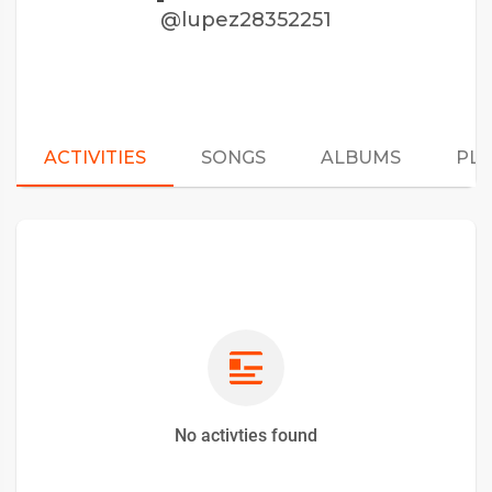
@lupez28352251
ACTIVITIES
SONGS
ALBUMS
PLA
No activties found