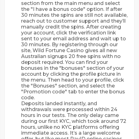
section from the main menu and select
the "I have a bonus code" option. If after
30 minutes the spins are still not available,
reach out to customer support and they’ll
manually credit the spins. After creating
your account, click the verification link
sent to your email address and wait up to
30 minutes. By registering through our
site, Wild Fortune Casino gives all new
Australian signups 20 free spins with no
deposit required. You can find your
bonuses in the "bonuses" section of your
account by clicking the profile picture in
the menu. Then head to your profile, click
the "Bonuses" section, and select the
"Promotion code" tab to enter the bonus
code.
Deposits landed instantly, and
withdrawals were processed within 24
hours in our tests. The only delay came
during our first KYC, which took around 72
hours, unlike no KYC platforms offering
immediate access. It’s a large welcome
offer, but like most PayID online casinos,