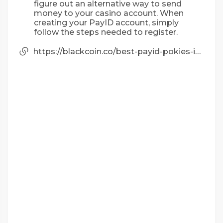
figure out an alternative way to send
money to your casino account. When
creating your PayID account, simply
follow the steps needed to register.
https://blackcoin.co/best-payid-pokies-in-australia-a-comprehensive-guide/