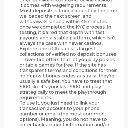
it comes with wagering requirements.
Most deposits hit our account by the time
we loaded the next screen, and
withdrawals landed within 45 minutes
once we completed the KYC process. In
testing, it paired that depth with fast
payouts and a stable platform, which isn’t
always the case with newer casinos.
Explore one of Australia’s largest
collections of verified no deposit bonuses
— over 140 offers that let you play pokies
or table games for free. If the site has
transparent terms and conditions for their
no deposit bonus codes australia, they’re
usually a safe bet. You have to treat that
$100 like it’s your last $100 and play
strategically to meet the playthrough
requirements.
To use it, you just need to link your
transaction account to your phone
number or email (the most common
options). Meaning, you do not have to
enter bank account information and/or