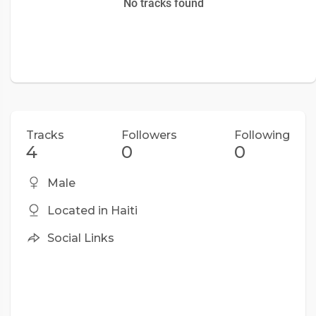
No tracks found
Tracks
Followers
Following
4
0
0
Male
Located in Haiti
Social Links