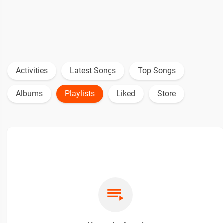
Activities
Latest Songs
Top Songs
Albums
Playlists
Liked
Store