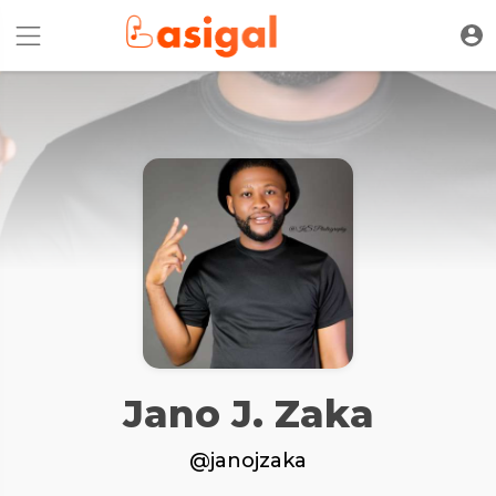
Jano J. Zaka
@janojzaka