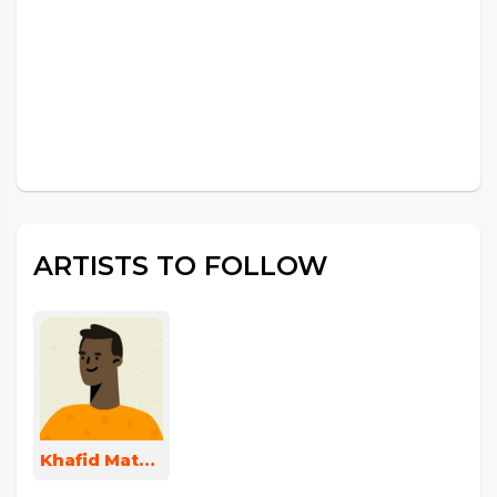
ARTISTS TO FOLLOW
Khafid Mathieu