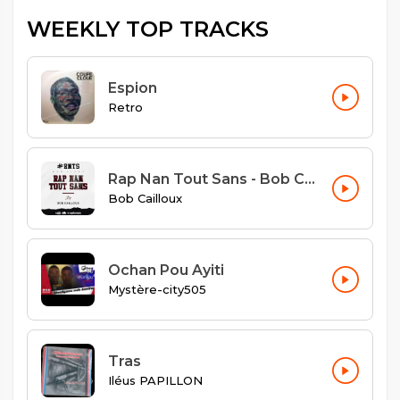
WEEKLY TOP TRACKS
Espion
Retro
Rap Nan Tout Sans - Bob Cailloux
Bob Cailloux
Ochan Pou Ayiti
Mystère-city505
Tras
Iléus PAPILLON