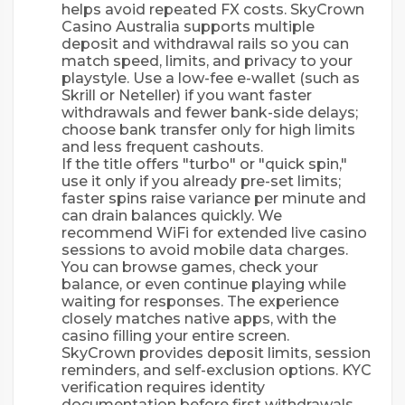
helps avoid repeated FX costs. SkyCrown
Casino Australia supports multiple
deposit and withdrawal rails so you can
match speed, limits, and privacy to your
playstyle. Use a low-fee e-wallet (such as
Skrill or Neteller) if you want faster
withdrawals and fewer bank-side delays;
choose bank transfer only for high limits
and less frequent cashouts.
If the title offers "turbo" or "quick spin,"
use it only if you already pre-set limits;
faster spins raise variance per minute and
can drain balances quickly. We
recommend WiFi for extended live casino
sessions to avoid mobile data charges.
You can browse games, check your
balance, or even continue playing while
waiting for responses. The experience
closely matches native apps, with the
casino filling your entire screen.
SkyCrown provides deposit limits, session
reminders, and self-exclusion options. KYC
verification requires identity
documentation before first withdrawals.