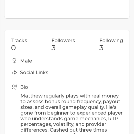
Tracks
Followers
Following
0
3
3
Male
Social Links
Bio
Matthew regularly plays with real money
to assess bonus round frequency, payout
sizes, and overall gameplay quality. He's
gone from beginner to experienced player
who understands game mechanics, RTP
percentages, volatility, and provider
differences. Cashed out three times