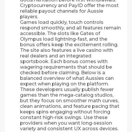
Cryptocurrency and PayID offer the most
reliable payout channels for Aussie
players.
Games load quickly, touch controls
respond smoothly, and all features remain
accessible. The slots like Gates of
Olympus load lightning-fast, and the
bonus offers keep the excitement rolling.
The site also features a live casino with
real dealers and an integrated
sportsbook. Each bonus comes with
wagering requirements that should be
checked before claiming. Below is a
balanced overview of what Aussies can
expect when playing on the platform.
These developers usually publish fewer
games than the mega-catalog studios,
but they focus on smoother math curves,
clean animations, and feature pacing that
keeps spins engaging without forcing
constant high-risk swings. Use these
providers when you want long-session
variety and consistent UX across devices.