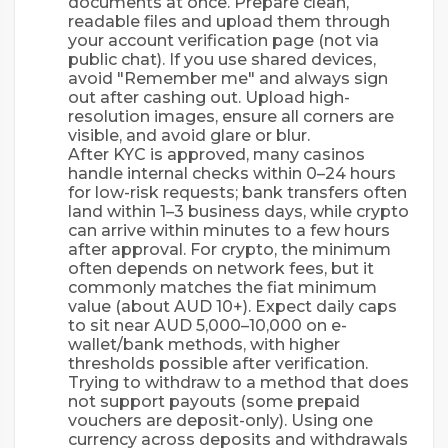
documents at once. Prepare clean,
readable files and upload them through
your account verification page (not via
public chat). If you use shared devices,
avoid "Remember me" and always sign
out after cashing out. Upload high-
resolution images, ensure all corners are
visible, and avoid glare or blur.
After KYC is approved, many casinos
handle internal checks within 0–24 hours
for low-risk requests; bank transfers often
land within 1–3 business days, while crypto
can arrive within minutes to a few hours
after approval. For crypto, the minimum
often depends on network fees, but it
commonly matches the fiat minimum
value (about AUD 10+). Expect daily caps
to sit near AUD 5,000–10,000 on e-
wallet/bank methods, with higher
thresholds possible after verification.
Trying to withdraw to a method that does
not support payouts (some prepaid
vouchers are deposit-only). Using one
currency across deposits and withdrawals