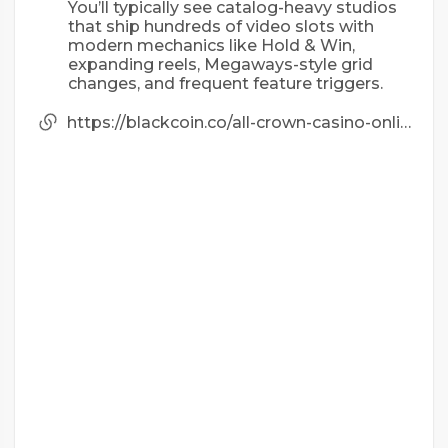
You’ll typically see catalog-heavy studios
that ship hundreds of video slots with
modern mechanics like Hold & Win,
expanding reels, Megaways-style grid
changes, and frequent feature triggers.
https://blackcoin.co/all-crown-casino-online-games/