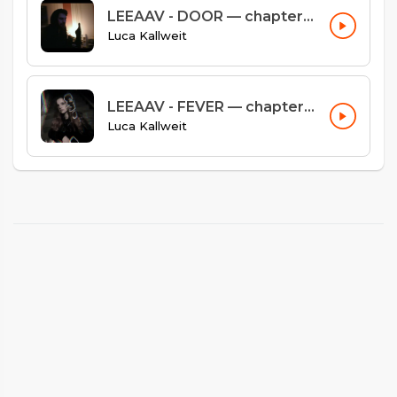
LEEAAV - DOOR — chapter #03
Luca Kallweit
LEEAAV - FEVER — chapter #02
Luca Kallweit