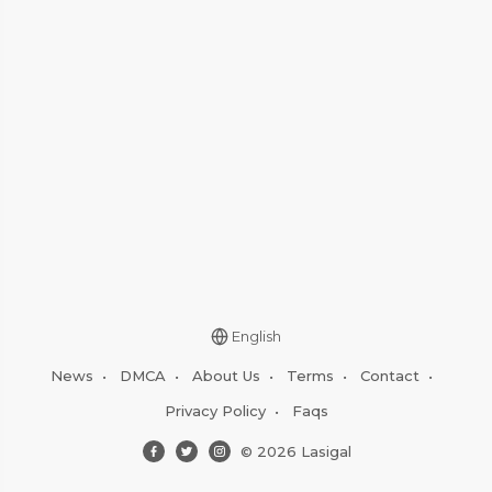
English
News
•
DMCA
•
About Us
•
Terms
•
Contact
•
Privacy Policy
•
Faqs
© 2026 Lasigal