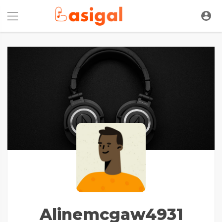
Alinemcgaw4931