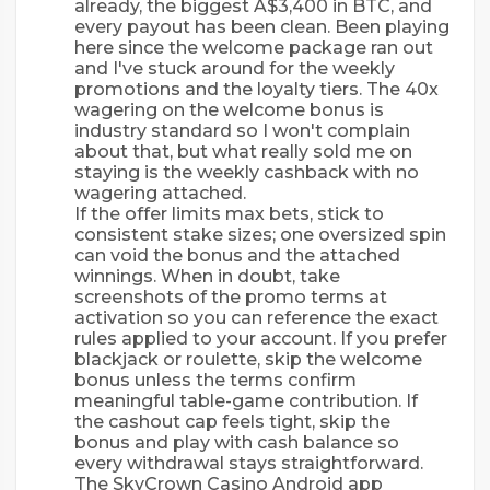
already, the biggest A$3,400 in BTC, and
every payout has been clean. Been playing
here since the welcome package ran out
and I've stuck around for the weekly
promotions and the loyalty tiers. The 40x
wagering on the welcome bonus is
industry standard so I won't complain
about that, but what really sold me on
staying is the weekly cashback with no
wagering attached.
If the offer limits max bets, stick to
consistent stake sizes; one oversized spin
can void the bonus and the attached
winnings. When in doubt, take
screenshots of the promo terms at
activation so you can reference the exact
rules applied to your account. If you prefer
blackjack or roulette, skip the welcome
bonus unless the terms confirm
meaningful table-game contribution. If
the cashout cap feels tight, skip the
bonus and play with cash balance so
every withdrawal stays straightforward.
The SkyCrown Casino Android app