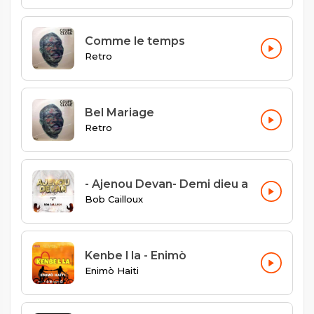
Comme le temps
Retro
Bel Mariage
Retro
- Ajenou Devan- Demi dieu a
Bob Cailloux
Kenbe l la - Enimò
Enimò Haiti