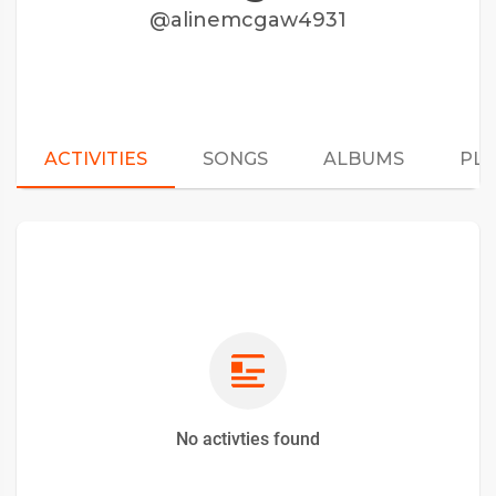
@alinemcgaw4931
ACTIVITIES
SONGS
ALBUMS
PLA
No activties found