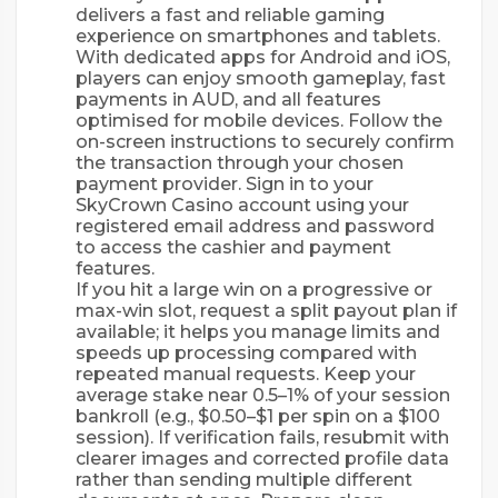
delivers a fast and reliable gaming
experience on smartphones and tablets.
With dedicated apps for Android and iOS,
players can enjoy smooth gameplay, fast
payments in AUD, and all features
optimised for mobile devices. Follow the
on-screen instructions to securely confirm
the transaction through your chosen
payment provider. Sign in to your
SkyCrown Casino account using your
registered email address and password
to access the cashier and payment
features.
If you hit a large win on a progressive or
max-win slot, request a split payout plan if
available; it helps you manage limits and
speeds up processing compared with
repeated manual requests. Keep your
average stake near 0.5–1% of your session
bankroll (e.g., $0.50–$1 per spin on a $100
session). If verification fails, resubmit with
clearer images and corrected profile data
rather than sending multiple different