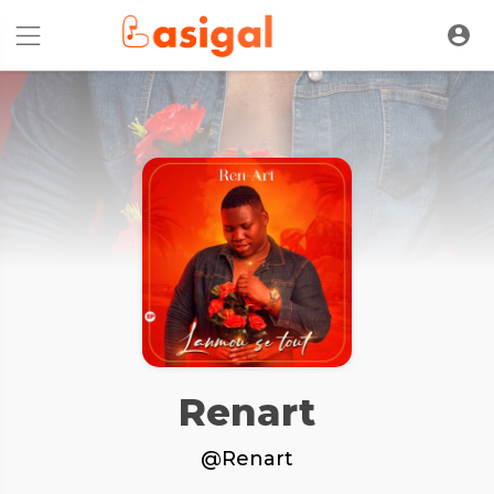
Renart
@Renart