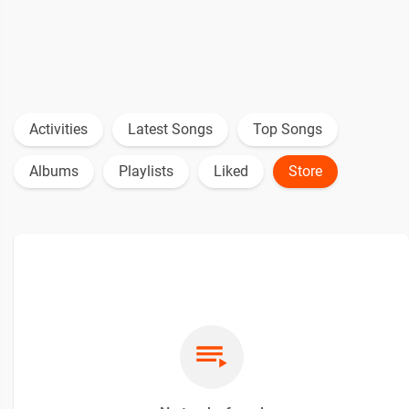
Activities
Latest Songs
Top Songs
Albums
Playlists
Liked
Store