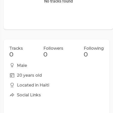
No tracks found
Tracks
Followers
Following
0
0
0
Male
20 years old
Located in Haiti
Social Links