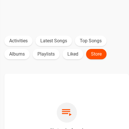
Activities
Latest Songs
Top Songs
Albums
Playlists
Liked
Store