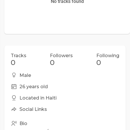
No tracks found
Tracks
Followers
Following
0
0
0
Male
26 years old
Located in Haiti
Social Links
Bio