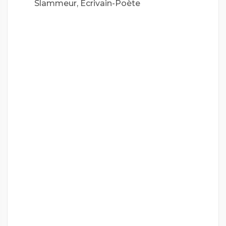
Slammeur, Écrivain-Poète