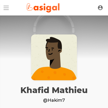
Khafid Mathieu
@Hakim7