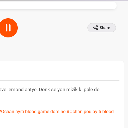
Share
ravè lemond antye. Donk se yon mizik ki pale de
#Ochan ayiti blood game domine
#Ochan pou ayiti blood