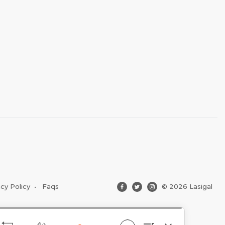
acy Policy
•
Faqs
© 2026 Lasigal