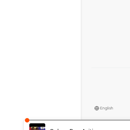
English