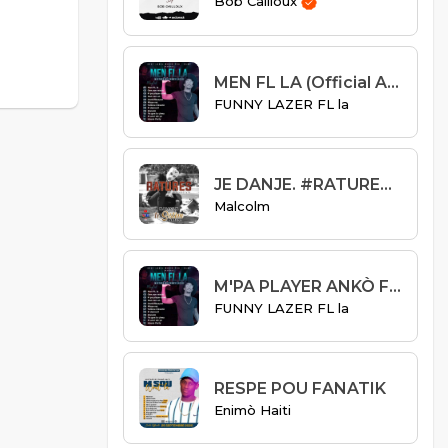
Bob Cailloux
MEN FL LA (Official Audio)
FUNNY LAZER FL la
JE DANJE. #RATURES S01E03
Malcolm
M'PA PLAYER ANKÒ FEAT R-DON LEGEND
FUNNY LAZER FL la
RESPE POU FANATIK
Enimò Haiti