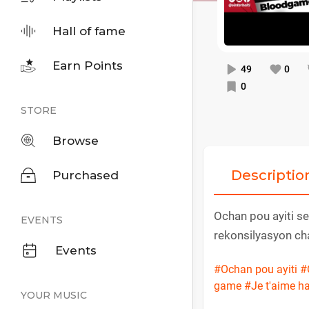
Hall of fame
Earn Points
49
0
0
STORE
Browse
Descriptio
Purchased
Ochan pou ayiti se
EVENTS
rekonsilyasyon cha
Events
#Ochan pou ayiti
#
game
#Je t'aime ha
YOUR MUSIC