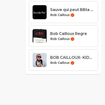
Sauve qui peut BBta Feat Bob Caillloux
Bob Cailloux
Bob Cailloux Regre
Bob Cailloux
BOB CAILLOUX- KIDNAPING
Bob Cailloux