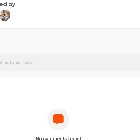
ned by
s
No comments found