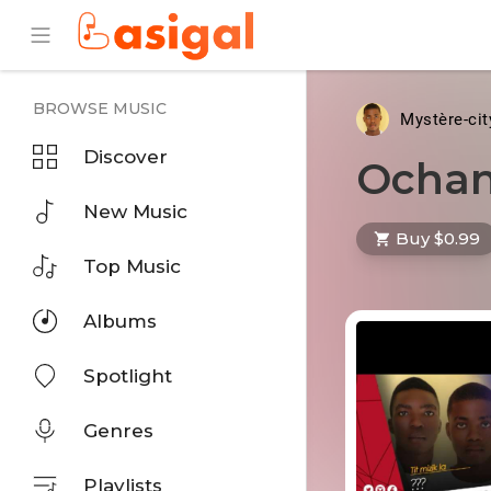
BROWSE MUSIC
Mystère-ci
Discover
Ochan
New Music
Buy $0.99
Top Music
Albums
Spotlight
Genres
Playlists