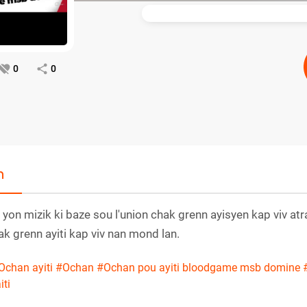
0
0
n
 yon mizik ki baze sou l'union chak grenn ayisyen kap viv at
k grenn ayiti kap viv nan mond lan.
Ochan ayiti
#Ochan
#Ochan pou ayiti bloodgame msb domine
iti