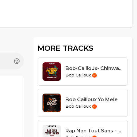
MORE TRACKS
Bob-Cailloux- Chinwa Pa Kon Nwa
Bob Cailloux
Bob Cailloux Yo Mele
Bob Cailloux
Rap Nan Tout Sans - Bob Cailloux