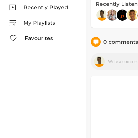
Recently Liste
Recently Played
My Playlists
Favourites
0 comment