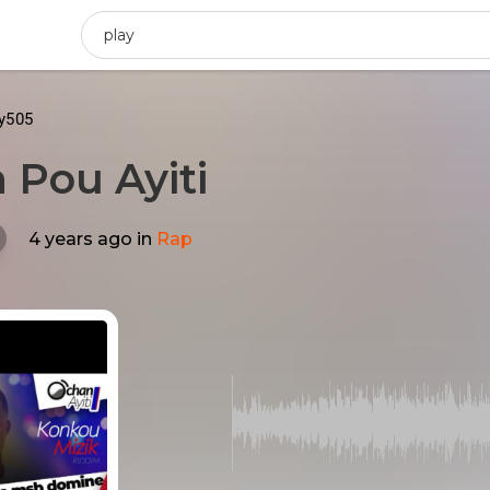
ty505
 Pou Ayiti
4 years ago
in
Rap