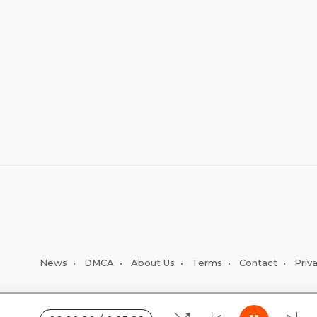
News
•
DMCA
•
About Us
•
Terms
•
Contact
•
Priv