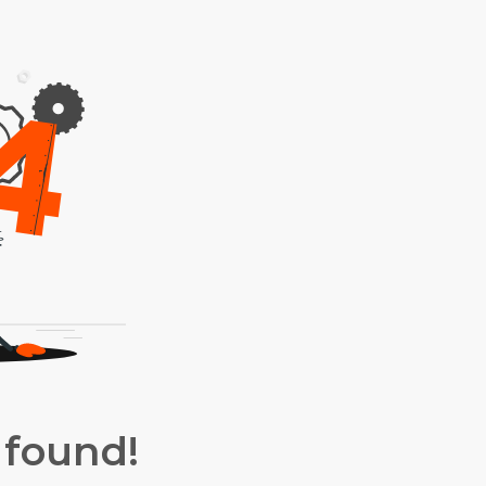
 found!