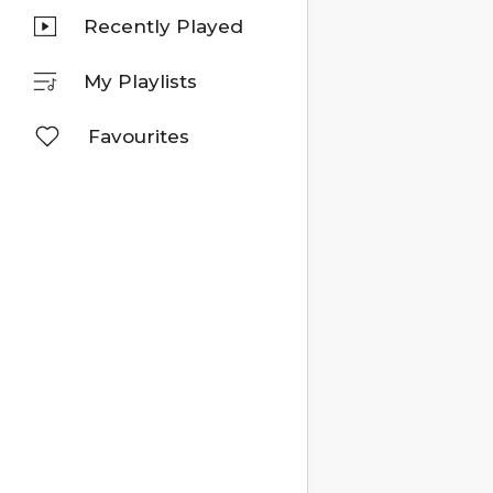
Recently Played
My Playlists
Favourites