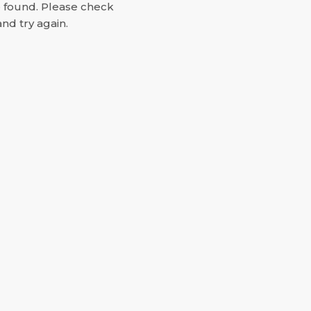
e found. Please check
nd try again.