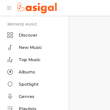
BROWSE MUSIC
Discover
New Music
Top Music
Albums
Spotlight
Genres
Playlists