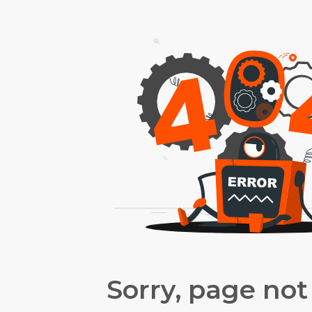
Sorry, page not