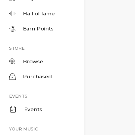
Hall of fame
Earn Points
STORE
Browse
Purchased
EVENTS
Events
YOUR MUSIC