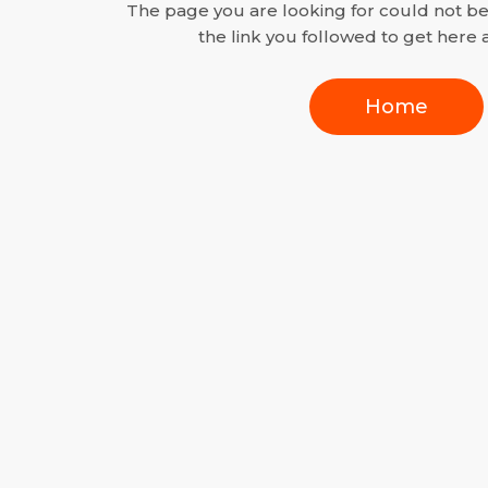
The page you are looking for could not b
the link you followed to get here a
Home